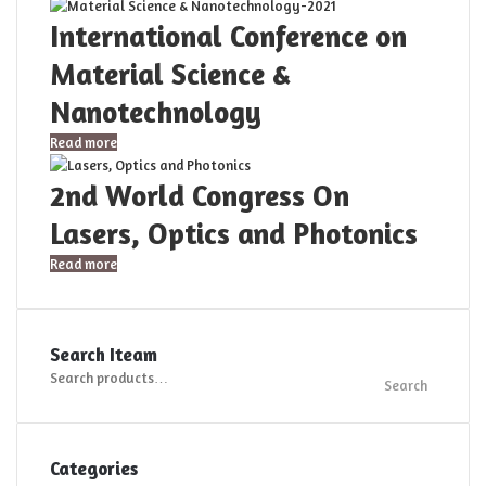
International Conference on
Material Science &
Nanotechnology
Read more
2nd World Congress On
Lasers, Optics and Photonics
Read more
Search Iteam
Search
Search
for:
Categories