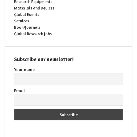
Research Equipments
Materials and Devices
Global Events
Services
Book/Journals
Global Research Jobs
Subscribe our newsletter!
Your name
Email