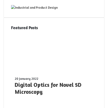
Featured Posts
Digital
20 January 2022
Optics
Digital Optics for Novel 5D
for
Microscopy
Novel
5D
Microscopy