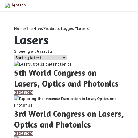
Close
Menu
Home
/
The Hive
/
Products tagged “Lasers”
Lasers
Sorted
Showing all 4 results
by
latest
5th World Congress on
Lasers, Optics and Photonics
Read more
3rd World Congress on Lasers,
Optics and Photonics
Read more