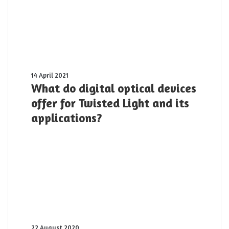
What
14 April 2021
do
What do digital optical devices
digital
offer for Twisted Light and its
optical
applications?
devices
offer
for
Twisted
Light
and
its
applications?
The
22 August 2020