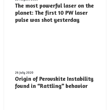
most
The most powerful laser on the
powerful
planet: The first 10 PW laser
laser
pulse was shot yesterday
on
the
planet:
The
first
10
PW
laser
pulse
was
shot
Origin
26 July 2020
yesterday
of
Origin of Perovskite Instability
Perovskite
found in “Rattling” behavior
Instability
found
in
“Rattling”
behavior