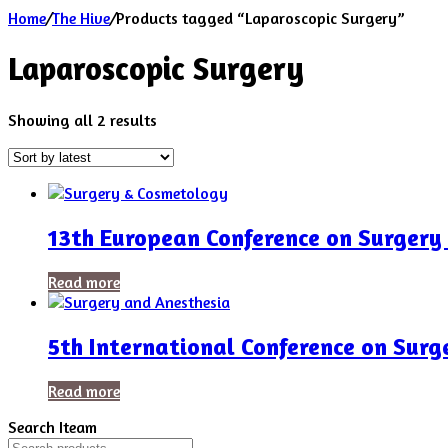
Home
/
The Hive
/
Products tagged “Laparoscopic Surgery”
Laparoscopic Surgery
Sorted
Showing all 2 results
by
latest
13th European Conference on Surgery
Read more
5th International Conference on Sur
Read more
Search Iteam
Search