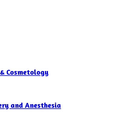
 & Cosmetology
gery and Anesthesia