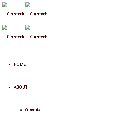
Menu
HOME
ABOUT
Overview