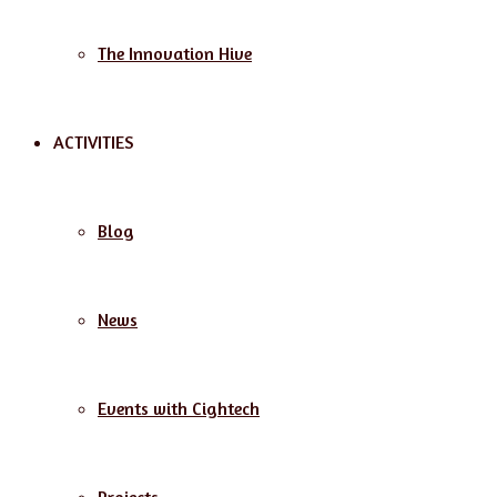
The Innovation Hive
ACTIVITIES
Blog
News
Events with Cightech