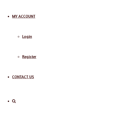
MY ACCOUNT
Login
Register
CONTACT US
Search