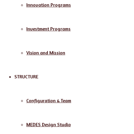
Innovation Programs
Investment Programs
Vision and Mission
STRUCTURE
Configuration & Team
MEDES Design Studio