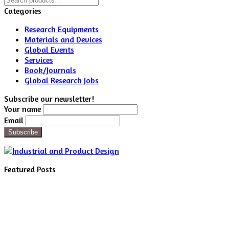
for:
Categories
Research Equipments
Materials and Devices
Global Events
Services
Book/Journals
Global Research Jobs
Subscribe our newsletter!
Your name
Email
Featured Posts