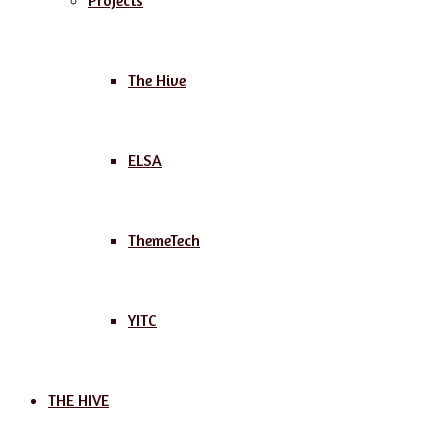
Projects
The Hive
ELSA
ThemeTech
YITC
THE HIVE