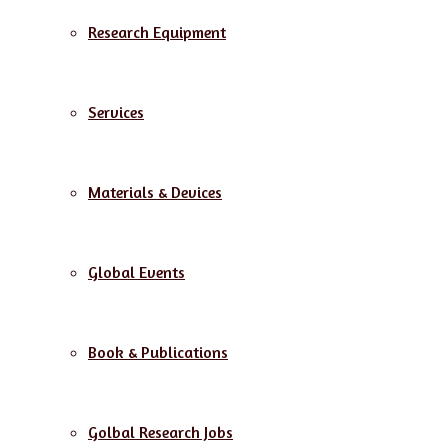
Research Equipment
Services
Materials & Devices
Global Events
Book & Publications
Golbal Research Jobs