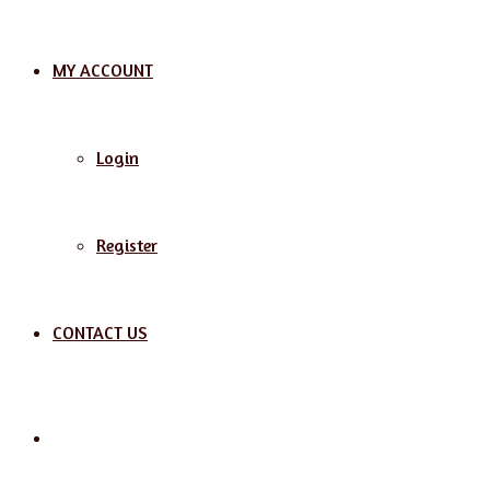
MY ACCOUNT
Login
Register
CONTACT US
Search