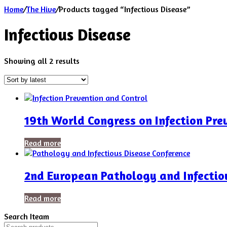
Home
/
The Hive
/
Products tagged “Infectious Disease”
Infectious Disease
Sorted
Showing all 2 results
by
latest
19th World Congress on Infection Pre
Read more
2nd European Pathology and Infectio
Read more
Search Iteam
Search