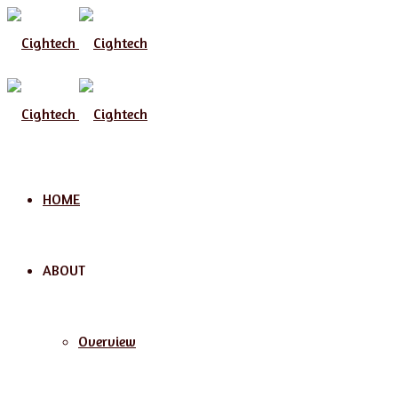
Menu
HOME
ABOUT
Overview