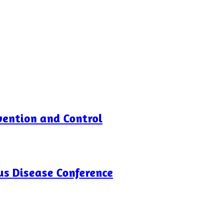
vention and Control
us Disease Conference