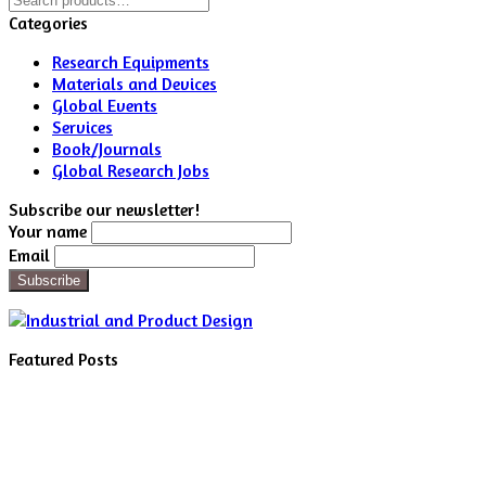
for:
Categories
Research Equipments
Materials and Devices
Global Events
Services
Book/Journals
Global Research Jobs
Subscribe our newsletter!
Your name
Email
Featured Posts