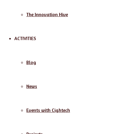
The Innovation Hive
ACTIVITIES
Blog
News
Events with Cightech