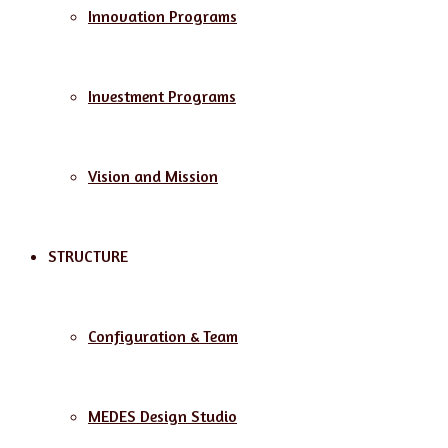
Innovation Programs
Investment Programs
Vision and Mission
STRUCTURE
Configuration & Team
MEDES Design Studio