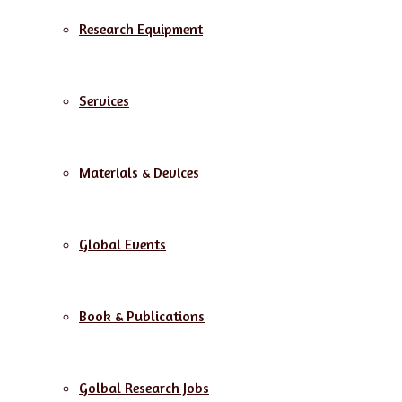
Research Equipment
Services
Materials & Devices
Global Events
Book & Publications
Golbal Research Jobs