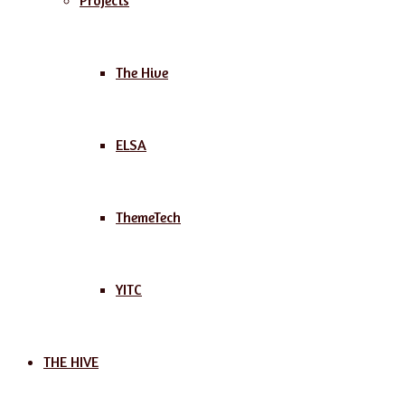
Projects
The Hive
ELSA
ThemeTech
YITC
THE HIVE