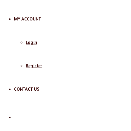
MY ACCOUNT
Login
Register
CONTACT US
Search