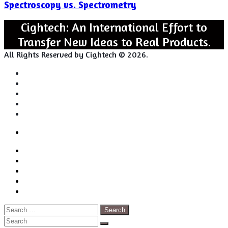
Spectroscopy vs. Spectrometry
Spectrometry
Cightech: An International Effort to
Transfer New Ideas to Real Products.
All Rights Reserved by Cightech © 2026.
Login
Back
Close
Login
to
Facebook
top
Twitter
button
Pinterest
LinkedIn
RSS
Search
for:
Close
Search