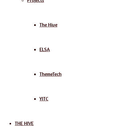
Projects
The Hive
ELSA
ThemeTech
YITC
THE HIVE