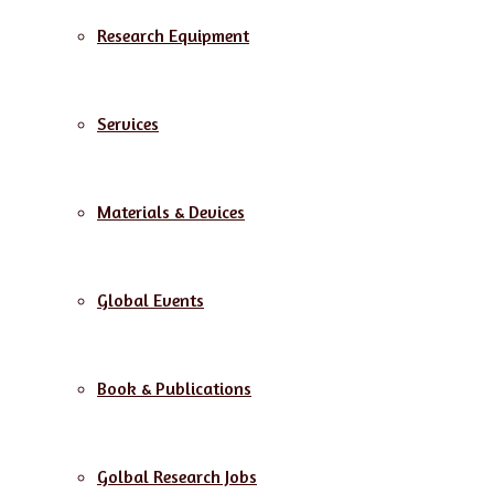
Research Equipment
Services
Materials & Devices
Global Events
Book & Publications
Golbal Research Jobs