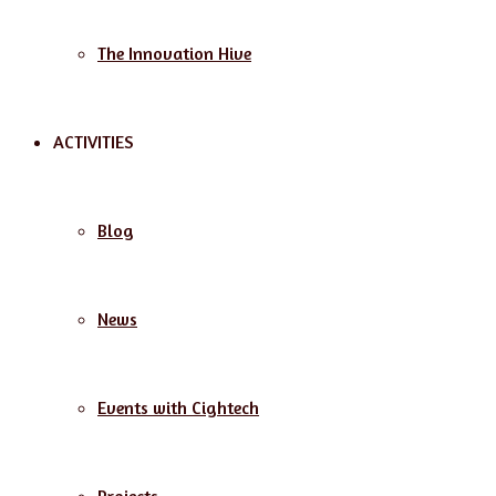
The Innovation Hive
ACTIVITIES
Blog
News
Events with Cightech