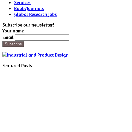
Services
Book/Journals
Global Research Jobs
Subscribe our newsletter!
Your name
Email
Featured Posts