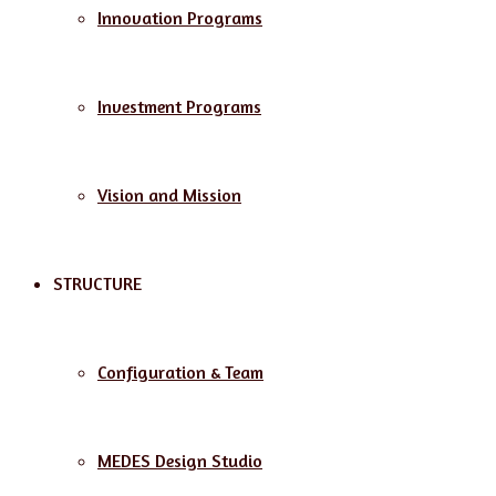
Innovation Programs
Investment Programs
Vision and Mission
STRUCTURE
Configuration & Team
MEDES Design Studio