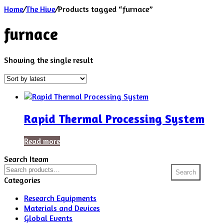
Home
/
The Hive
/
Products tagged “furnace”
furnace
Showing the single result
Rapid Thermal Processing System
Read more
Search Iteam
Search
Search
for:
Categories
Research Equipments
Materials and Devices
Global Events