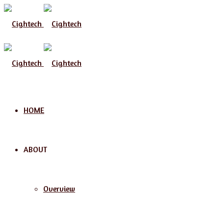
Menu
HOME
ABOUT
Overview