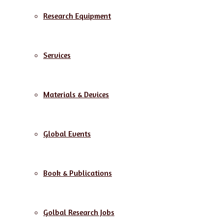
Research Equipment
Services
Materials & Devices
Global Events
Book & Publications
Golbal Research Jobs