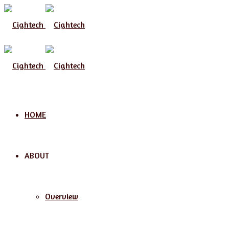
HOME
ABOUT
Overview