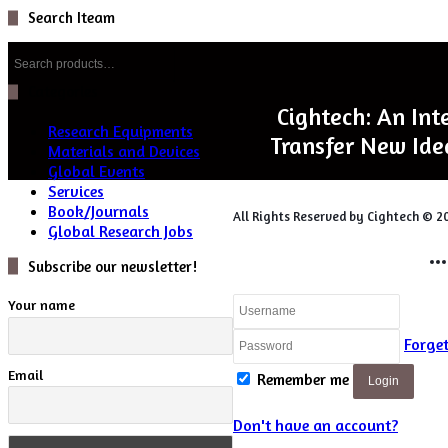
Search Iteam
Search
for:
Categories
Cightech: An Int
Research Equipments
Transfer New Ide
Materials and Devices
Global Events
Services
Book/Journals
All Rights Reserved by Cightech © 2
Global Research Jobs
Login
Subscribe our newsletter!
Your name
Forge
Email
Remember me
Login
Don't have an account?