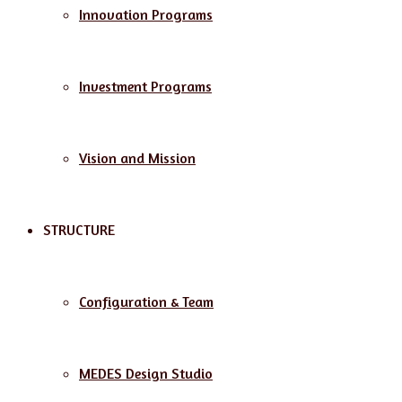
Innovation Programs
Investment Programs
Vision and Mission
STRUCTURE
Configuration & Team
MEDES Design Studio