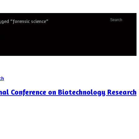
Search
ged “forensic science”
e
nal Conference on Biotechnology Research