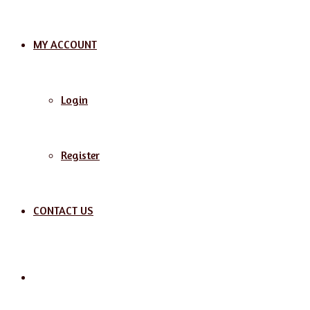
MY ACCOUNT
Login
Register
CONTACT US
Search