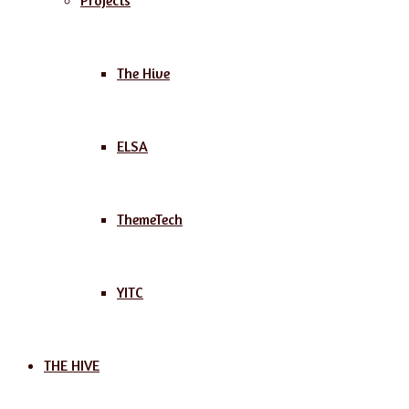
Projects
The Hive
ELSA
ThemeTech
YITC
THE HIVE