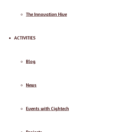
The Innovation Hive
ACTIVITIES
Blog
News
Events with Cightech