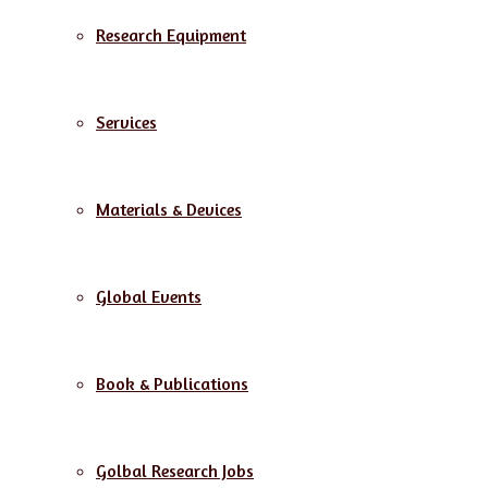
Research Equipment
Services
Materials & Devices
Global Events
Book & Publications
Golbal Research Jobs