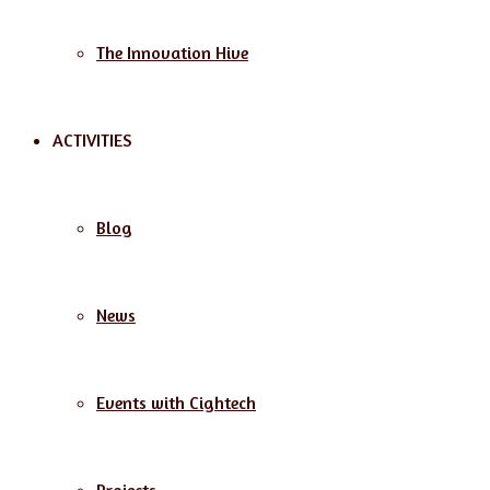
The Innovation Hive
ACTIVITIES
Blog
News
Events with Cightech