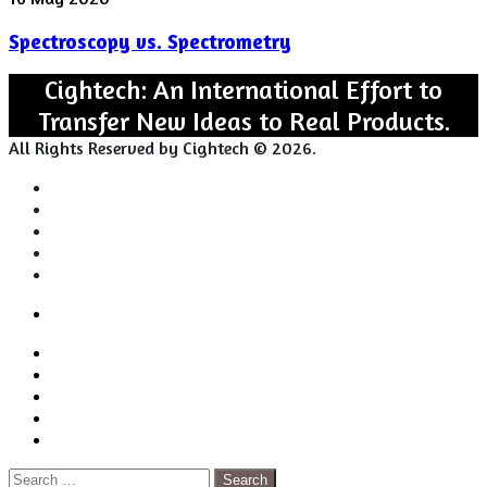
vs.
Spectroscopy vs. Spectrometry
Spectrometry
Cightech: An International Effort to
Transfer New Ideas to Real Products.
All Rights Reserved by Cightech © 2026.
Login
Back
Close
Login
to
Facebook
top
Twitter
button
Pinterest
LinkedIn
RSS
Search