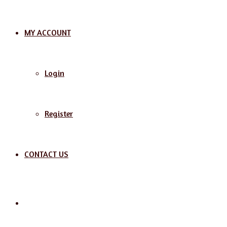
MY ACCOUNT
Login
Register
CONTACT US
Search