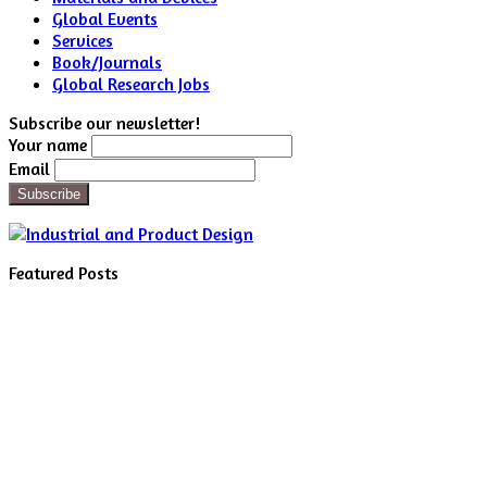
Global Events
Services
Book/Journals
Global Research Jobs
Subscribe our newsletter!
Your name
Email
Featured Posts