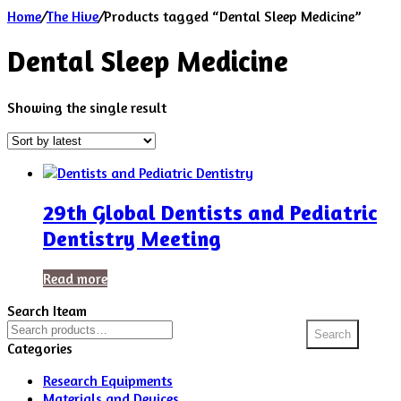
Home
/
The Hive
/
Products tagged “Dental Sleep Medicine”
Dental Sleep Medicine
Showing the single result
29th Global Dentists and Pediatric
Dentistry Meeting
Read more
Search Iteam
Search
Search
for:
Categories
Research Equipments
Materials and Devices