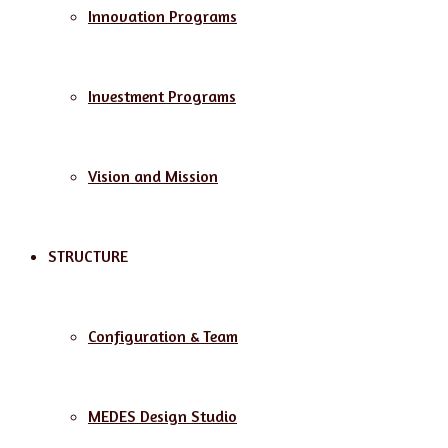
Innovation Programs
Investment Programs
Vision and Mission
STRUCTURE
Configuration & Team
MEDES Design Studio