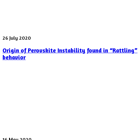
laser
pulse
was
shot
yesterday
Origin
26 July 2020
of
Origin of Perovskite Instability found in “Rattling”
Perovskite
Instability
behavior
found
in
“Rattling”
behavior
Spectroscopy
16 May 2020