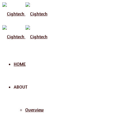
Menu
HOME
ABOUT
Overview