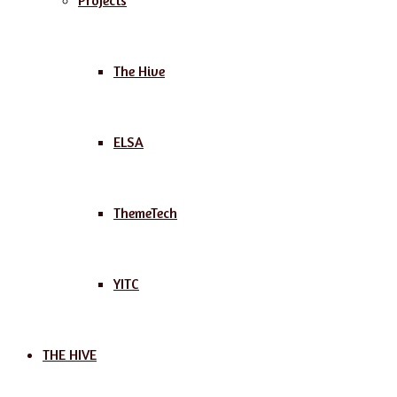
Projects
The Hive
ELSA
ThemeTech
YITC
THE HIVE