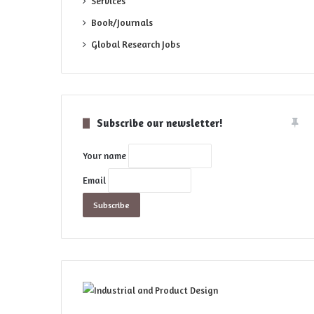
Services
Book/Journals
Global Research Jobs
Subscribe our newsletter!
Your name
Email