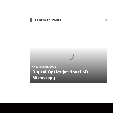
Featured Posts
Digital
Optics
for
Novel
5D
Microscopy
20 January 2022
Digital Optics for Novel 5D
Microscopy