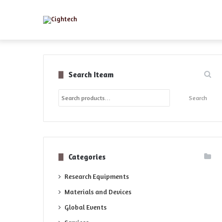
Search Iteam
Search
Search
for:
Categories
Research Equipments
Materials and Devices
Global Events