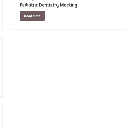
Pediatric Dentistry Meeting
Read more