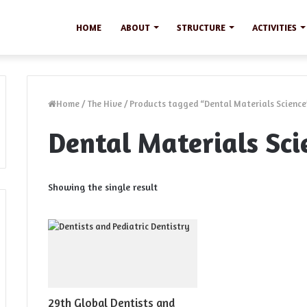
HOME
ABOUT
STRUCTURE
ACTIVITIES
Home
/
The Hive
/
Products tagged “Dental Materials Science
Dental Materials Sci
Showing the single result
29th Global Dentists and