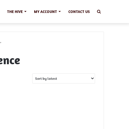
Search
THE HIVE
MY ACCOUNT
CONTACT US
”
ence