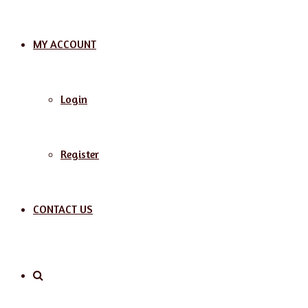
MY ACCOUNT
Login
Register
CONTACT US
Search