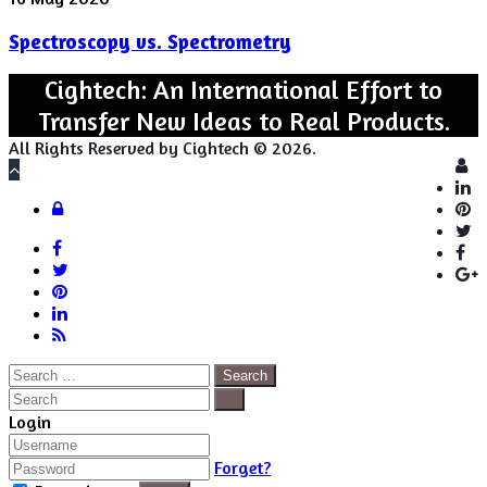
vs.
Spectroscopy vs. Spectrometry
Spectrometry
Cightech: An International Effort to
Transfer New Ideas to Real Products.
All Rights Reserved by Cightech © 2026.
Lo
Back
to
Close
Login
top
button
Facebook
Twitter
Pinterest
LinkedIn
RSS
Search
for:
Close
Search
Close
Login
Forget?