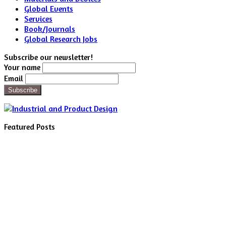
Global Events
Services
Book/Journals
Global Research Jobs
Subscribe our newsletter!
Your name
Email
Featured Posts