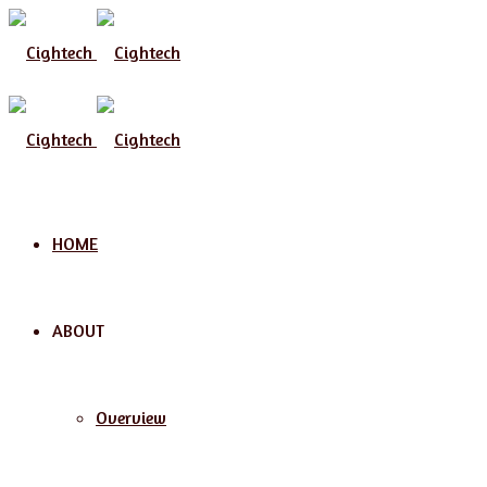
Menu
HOME
ABOUT
Overview