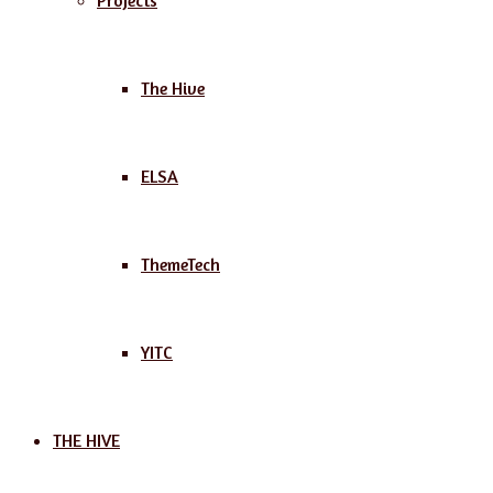
Projects
The Hive
ELSA
ThemeTech
YITC
THE HIVE