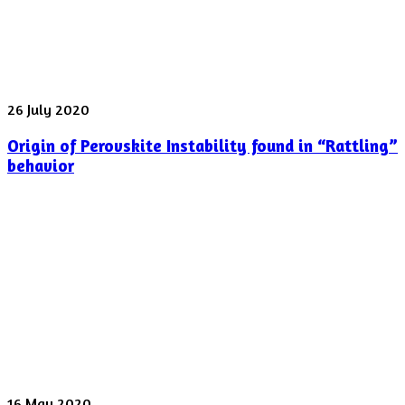
laser
pulse
was
shot
yesterday
Origin
26 July 2020
of
Origin of Perovskite Instability found in “Rattling”
Perovskite
Instability
behavior
found
in
“Rattling”
behavior
Spectroscopy
16 May 2020