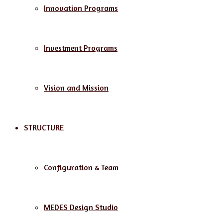
Innovation Programs
Investment Programs
Vision and Mission
STRUCTURE
Configuration & Team
MEDES Design Studio