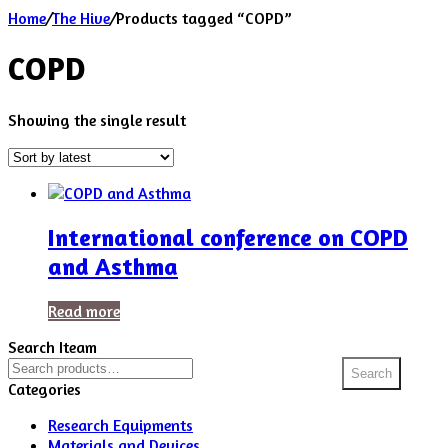
Home
/
The Hive
/
Products tagged “COPD”
COPD
Showing the single result
International conference on COPD
and Asthma
Read more
Search Iteam
Search
Search
for:
Categories
Research Equipments
Materials and Devices