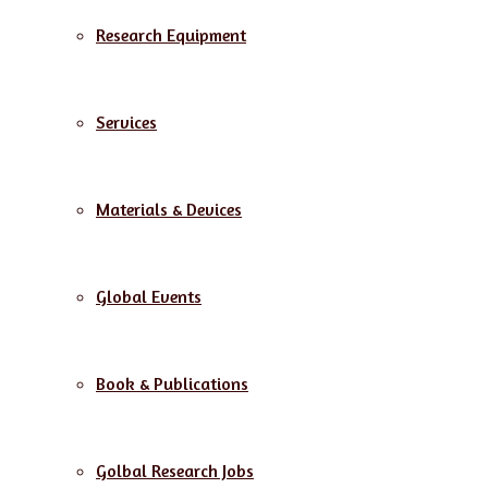
Research Equipment
Services
Materials & Devices
Global Events
Book & Publications
Golbal Research Jobs