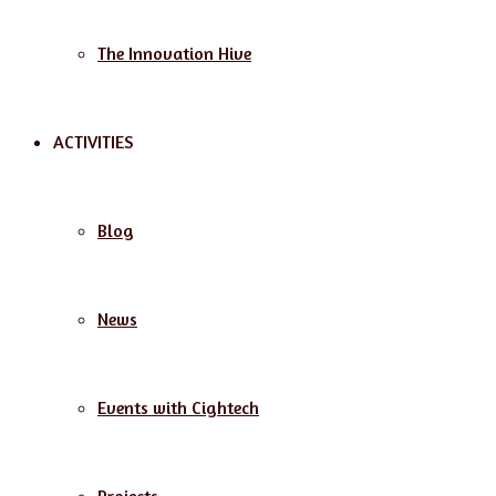
The Innovation Hive
ACTIVITIES
Blog
News
Events with Cightech