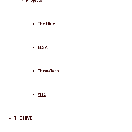
Projects
The Hive
ELSA
ThemeTech
YITC
THE HIVE