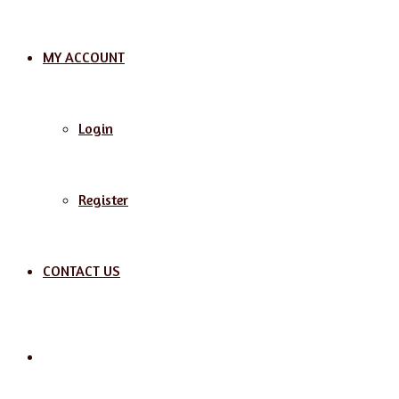
MY ACCOUNT
Login
Register
CONTACT US
Search