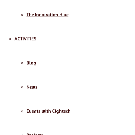
The Innovation Hive
ACTIVITIES
Blog
News
Events with Cightech