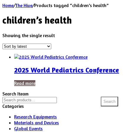
Home
/
The Hive
/
Products tagged “children’s health”
children’s health
Showing the single result
2025 World Pediatrics Conference
Read more
Search Iteam
Search
Search
for:
Categories
Research Equipments
Materials and Devices
Global Events