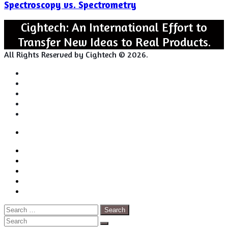
Spectroscopy vs. Spectrometry
Spectrometry
Cightech: An International Effort to
Transfer New Ideas to Real Products.
All Rights Reserved by Cightech © 2026.
Login
Back
Close
Login
to
Facebook
top
Twitter
button
Pinterest
LinkedIn
RSS
Search
for:
Close
Search