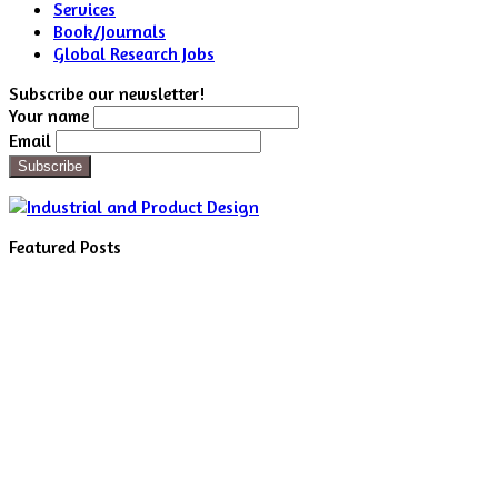
Services
Book/Journals
Global Research Jobs
Subscribe our newsletter!
Your name
Email
Featured Posts