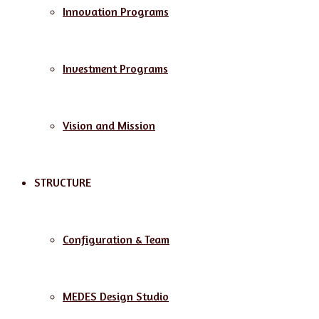
Innovation Programs
Investment Programs
Vision and Mission
STRUCTURE
Configuration & Team
MEDES Design Studio