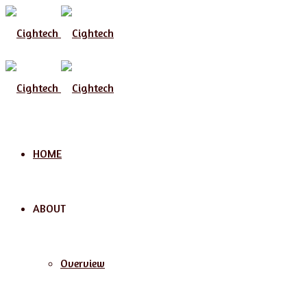
Menu
HOME
ABOUT
Overview