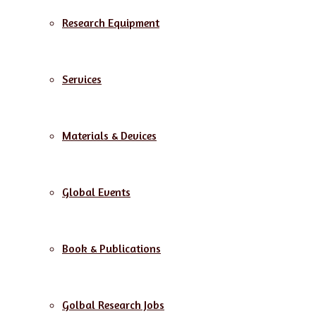
Research Equipment
Services
Materials & Devices
Global Events
Book & Publications
Golbal Research Jobs