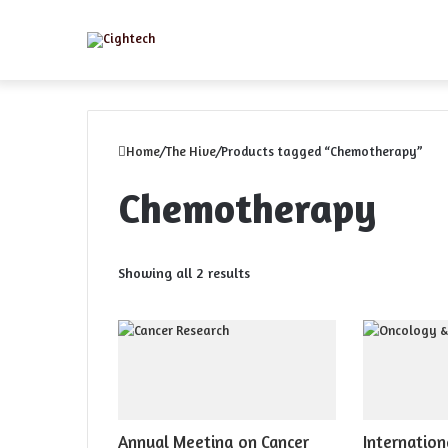
Menu
Home
/
The Hive
/
Products tagged “Chemotherapy”
Chemotherapy
Sorted
Showing all 2 results
by
latest
Annual Meeting on Cancer
Internation