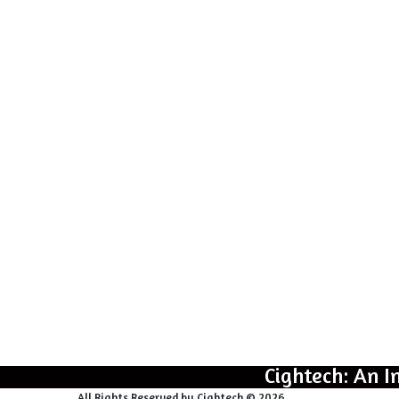
Cightech: An I
All Rights Reserved by Cightech © 2026.