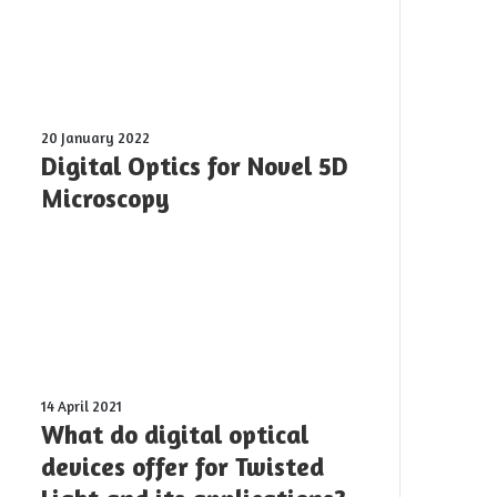
Digital
20 January 2022
Optics
Digital Optics for Novel 5D
for
Microscopy
Novel
5D
Microscopy
What
14 April 2021
do
What do digital optical
digital
devices offer for Twisted
optical