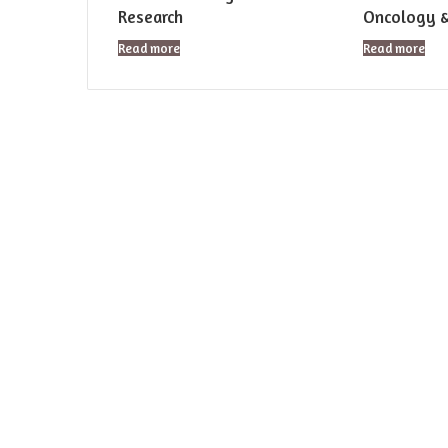
Research
Oncology 
Read more
Read more