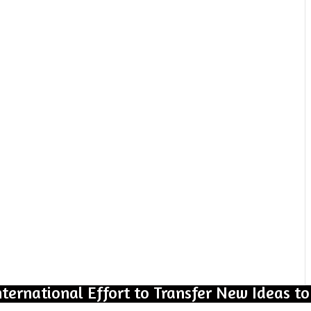
nternational Effort to Transfer New Ideas to