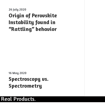
was
shot
Origin
26 July 2020
yesterday
of
Origin of Perovskite
Perovskite
Instability found in
Instability
“Rattling” behavior
found
in
“Rattling”
behavior
Spectroscopy
16 May 2020
vs.
Spectroscopy vs.
Spectrometry
Spectrometry
 Real Products.