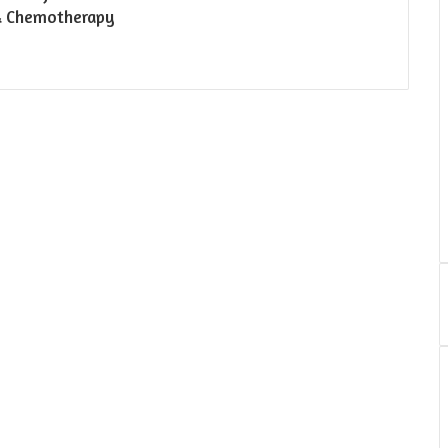
& Chemotherapy