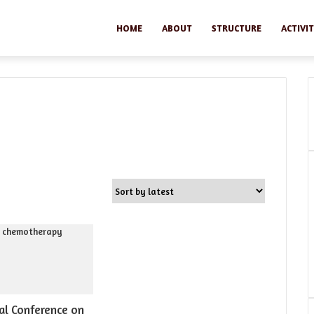
HOME
ABOUT
STRUCTURE
ACTIVIT
al Conference on