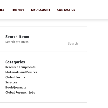
Search
IES
THE HIVE
MY ACCOUNT
CONTACT US
Search Iteam
Search
Search
for:
Categories
Research Equipments
Materials and Devices
Global Events
Services
Book/Journals
Global Research Jobs