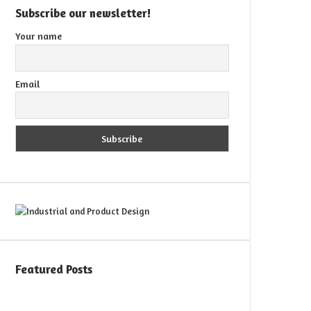
Subscribe our newsletter!
Your name
Email
Featured Posts