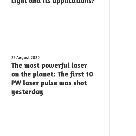
Light and its applications?
devices
offer
for
Twisted
Light
and
its
applications?
The
22 August 2020
most
The most powerful laser
powerful
on the planet: The first 10
laser
PW laser pulse was shot
on
the
yesterday
planet:
The
first
10
PW
laser
pulse