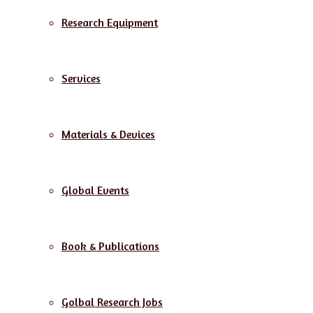
Research Equipment
Services
Materials & Devices
Global Events
Book & Publications
Golbal Research Jobs