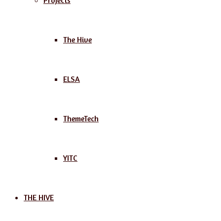
Projects
The Hive
ELSA
ThemeTech
YITC
THE HIVE