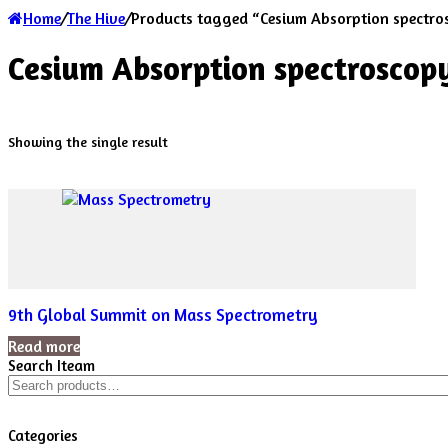
Home
/
The Hive
/
Products tagged “Cesium Absorption spectro
Cesium Absorption spectroscop
Showing the single result
9th Global Summit on Mass Spectrometry
Read more
Search Iteam
Search
for:
Categories