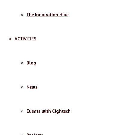
The Innovation Hive
ACTIVITIES
Blog
News
Events with Cightech