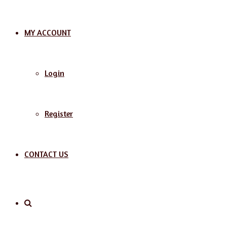
MY ACCOUNT
Login
Register
CONTACT US
Search