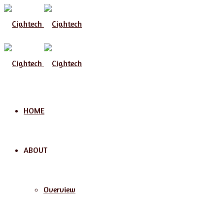
Menu
HOME
ABOUT
Overview