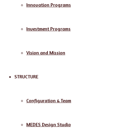
Innovation Programs
Investment Programs
Vision and Mission
STRUCTURE
Configuration & Team
MEDES Design Studio