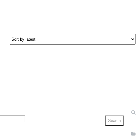
Search