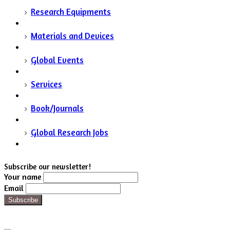
Research Equipments
Materials and Devices
Global Events
Services
Book/Journals
Global Research Jobs
Subscribe our newsletter!
Your name
Email