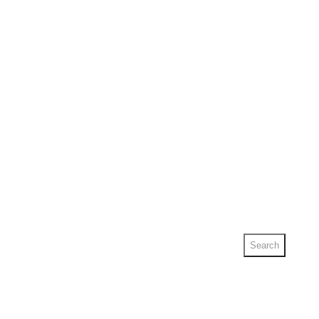
Search