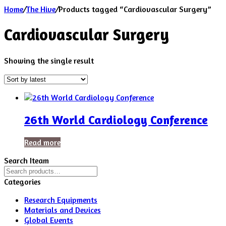
Home
/
The Hive
/
Products tagged “Cardiovascular Surgery”
Cardiovascular Surgery
Showing the single result
26th World Cardiology Conference
Read more
Search Iteam
Search
for:
Categories
Research Equipments
Materials and Devices
Global Events