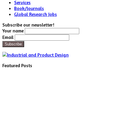
Services
Book/Journals
Global Research Jobs
Subscribe our newsletter!
Your name
Email
Featured Posts