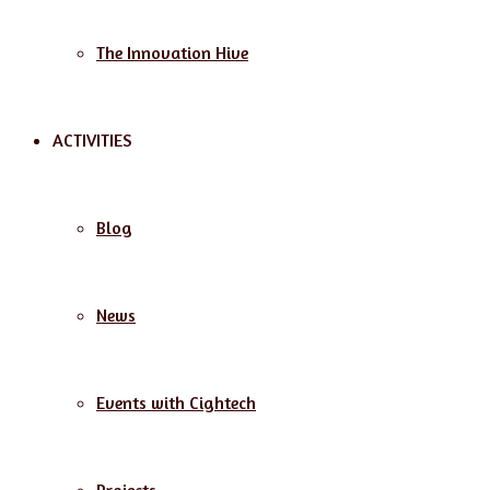
The Innovation Hive
ACTIVITIES
Blog
News
Events with Cightech