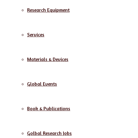
Research Equipment
Services
Materials & Devices
Global Events
Book & Publications
Golbal Research Jobs