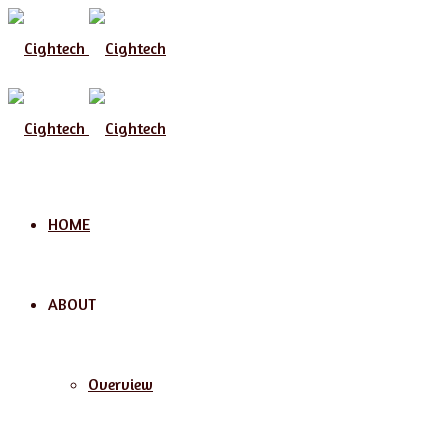
Menu
HOME
ABOUT
Overview