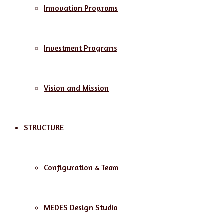
Innovation Programs
Investment Programs
Vision and Mission
STRUCTURE
Configuration & Team
MEDES Design Studio