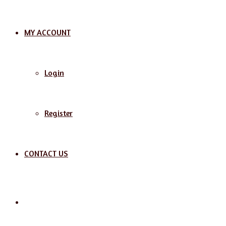
MY ACCOUNT
Login
Register
CONTACT US
Search