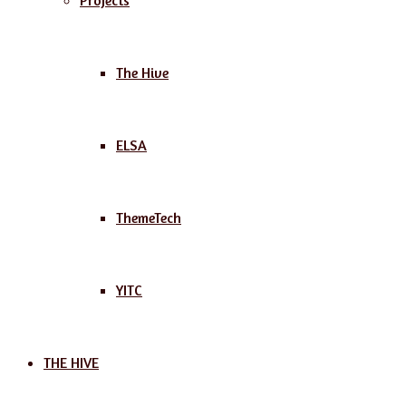
Projects
The Hive
ELSA
ThemeTech
YITC
THE HIVE