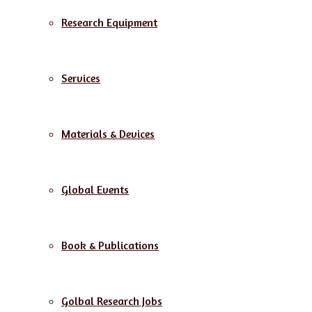
Research Equipment
Services
Materials & Devices
Global Events
Book & Publications
Golbal Research Jobs