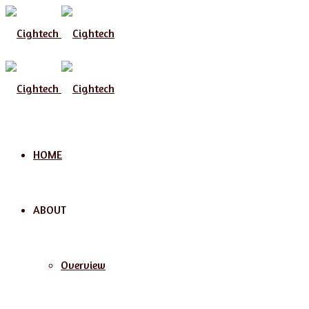
Menu
HOME
ABOUT
Overview