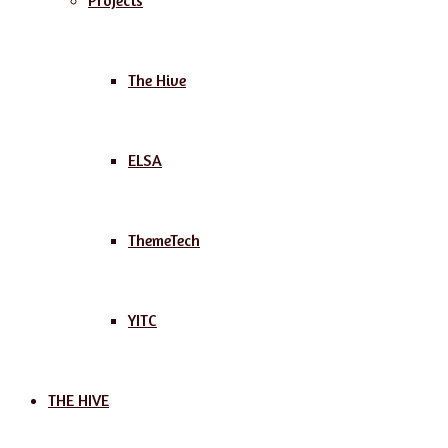
Projects
The Hive
ELSA
ThemeTech
YITC
THE HIVE