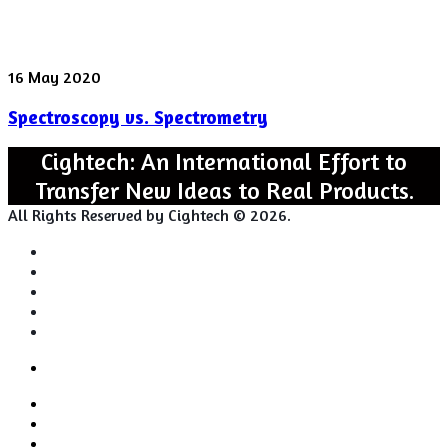
Spectroscopy
16 May 2020
vs.
Spectroscopy vs. Spectrometry
Spectrometry
Cightech: An International Effort to
Transfer New Ideas to Real Products.
All Rights Reserved by Cightech © 2026.
Login
Back
Close
Login
to
Facebook
top
Twitter
button
Pinterest