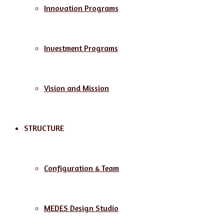
Innovation Programs
Investment Programs
Vision and Mission
STRUCTURE
Configuration & Team
MEDES Design Studio