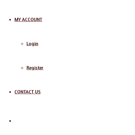
MY ACCOUNT
Login
Register
CONTACT US
Search