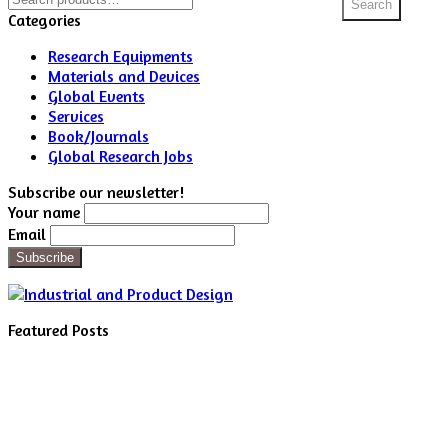
Search
for:
Categories
Research Equipments
Materials and Devices
Global Events
Services
Book/Journals
Global Research Jobs
Subscribe our newsletter!
Your name
Email
Featured Posts