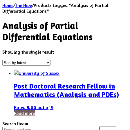
Home
/
The Hive
/
Products tagged “Analysis of Partial
Differential Equations”
Analysis of Partial
Differential Equations
Showing the single result
Post Doctoral Research Fellow in
Mathematics (Analysis and PDEs)
Rated
5.00
out of 5
Read more
Search Iteam
Search