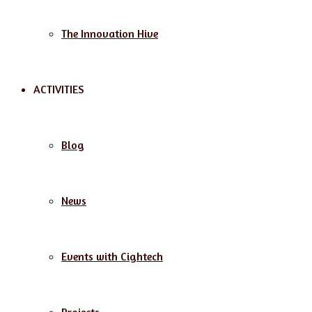
The Innovation Hive
ACTIVITIES
Blog
News
Events with Cightech