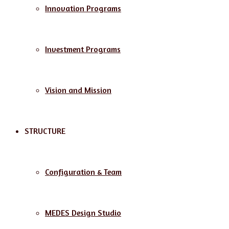
Innovation Programs
Investment Programs
Vision and Mission
STRUCTURE
Configuration & Team
MEDES Design Studio