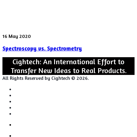
Spectroscopy
16 May 2020
vs.
Spectroscopy vs. Spectrometry
Spectrometry
Cightech: An International Effort to
Transfer New Ideas to Real Products.
All Rights Reserved by Cightech © 2026.
Login
Back
Close
Login
to
Facebook
top