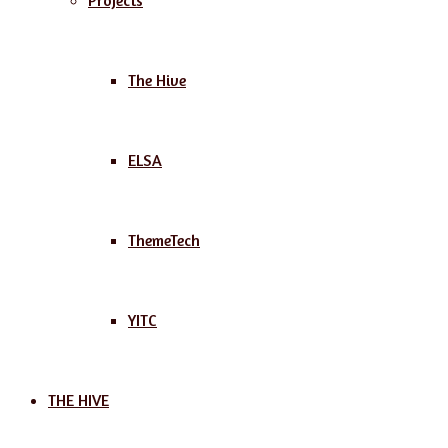
Projects
The Hive
ELSA
ThemeTech
YITC
THE HIVE