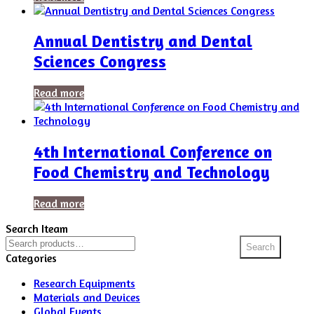
Annual Dentistry and Dental
Sciences Congress
Read more
4th International Conference on
Food Chemistry and Technology
Read more
Search Iteam
Search
Search
for:
Categories
Research Equipments
Materials and Devices
Global Events