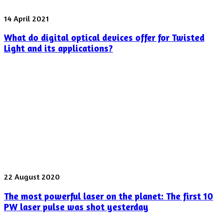
What
14 April 2021
do
What do digital optical devices offer for Twisted
digital
optical
Light and its applications?
devices
offer
for
Twisted
Light
and
its
applications?
The
22 August 2020
most
The most powerful laser on the planet: The first 10
powerful
laser
PW laser pulse was shot yesterday
on