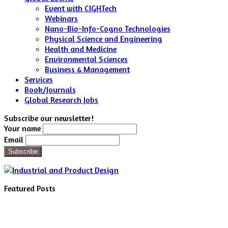
Event with CIGHTech
Webinars
Nano-Bio-Info-Cogno Technologies
Physical Science and Engineering
Health and Medicine
Environmental Sciences
Business & Management
Services
Book/Journals
Global Research Jobs
Subscribe our newsletter!
Your name
Email
Featured Posts