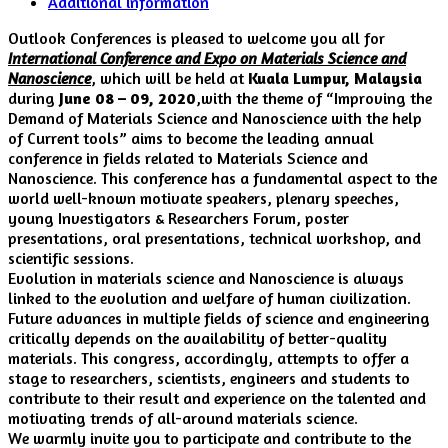
Additional information
Outlook Conferences is pleased to welcome you all for
International Conference and Expo on Materials Science and
Nanoscience
, which will be held at
Kuala Lumpur,
Malaysia
during
June 08 – 09, 2020
,with the theme of “Improving the
Demand of Materials Science and Nanoscience with the help
of Current tools” aims to become the leading annual
conference in fields related to Materials Science and
Nanoscience. This conference has a fundamental aspect to the
world well-known motivate speakers, plenary speeches,
young Investigators & Researchers Forum, poster
presentations, oral presentations, technical workshop, and
scientific sessions.
Evolution in materials science and Nanoscience is always
linked to the evolution and welfare of human civilization.
Future advances in multiple fields of science and engineering
critically depends on the availability of better-quality
materials. This congress, accordingly, attempts to offer a
stage to researchers, scientists, engineers and students to
contribute to their result and experience on the talented and
motivating trends of all-around materials science.
We warmly invite you to participate and contribute to the