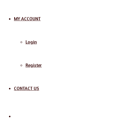
MY ACCOUNT
Login
Register
CONTACT US
Search