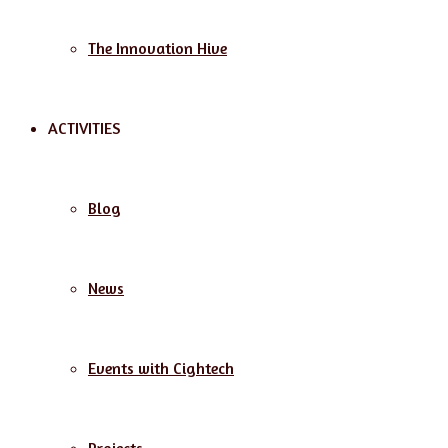
The Innovation Hive
ACTIVITIES
Blog
News
Events with Cightech