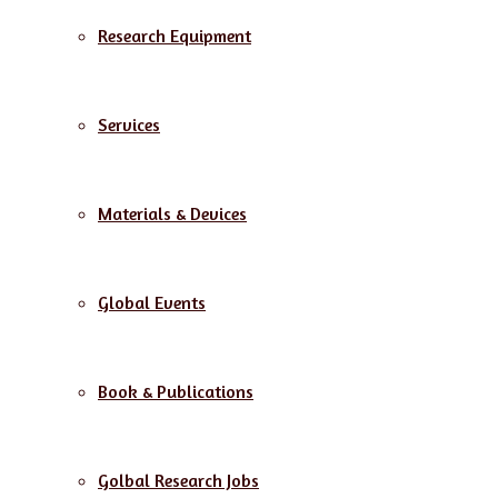
Research Equipment
Services
Materials & Devices
Global Events
Book & Publications
Golbal Research Jobs