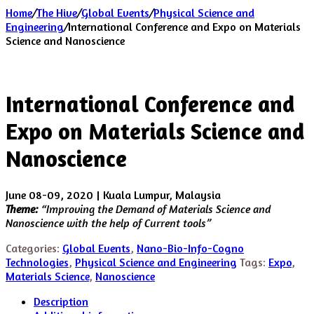
Home
/
The Hive
/
Global Events
/
Physical Science and
Engineering
/
International Conference and Expo on Materials
Science and Nanoscience
International Conference and
Expo on Materials Science and
Nanoscience
June 08-09, 2020 | Kuala Lumpur, Malaysia
Theme:
“Improving the Demand of Materials Science and
Nanoscience with the help of Current tools”
Categories:
Global Events
,
Nano-Bio-Info-Cogno
Technologies
,
Physical Science and Engineering
Tags:
Expo
,
Materials Science
,
Nanoscience
Description