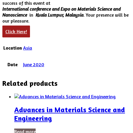
success of this event at
International conference and Expo on Materials Science and
Nanoscience
in
Kuala Lumpur, Malaysia
. Your presence will be
our pleasure.
Click Here!
Location
Asia
Date
June 2020
Related products
Advances in Materials Science and
Engineering
Read more