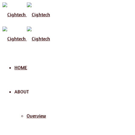
Menu
HOME
ABOUT
Overview