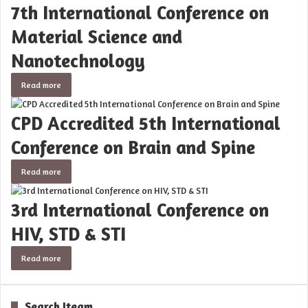
7th International Conference on
Material Science and
Nanotechnology
Read more
CPD Accredited 5th International
Conference on Brain and Spine
Read more
3rd International Conference on
HIV, STD & STI
Read more
Search Iteam