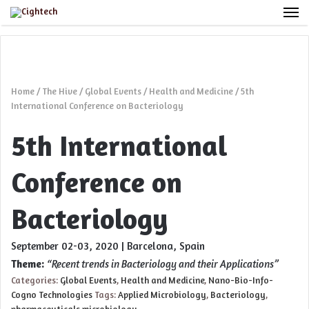
M
Home
/
The Hive
/
Global Events
/
Health and Medicine
/
5th
International Conference on Bacteriology
5th International
Conference on
Bacteriology
September 02-03, 2020 | Barcelona, Spain
Theme:
“Recent trends in Bacteriology and their Applications”
Categories:
Global Events
,
Health and Medicine
,
Nano-Bio-Info-
Cogno Technologies
Tags:
Applied Microbiology
,
Bacteriology
,