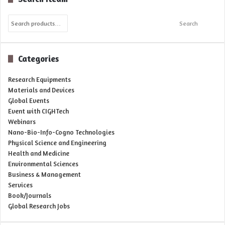
Search
Search
for:
Categories
Research Equipments
Materials and Devices
Global Events
Event with CIGHTech
Webinars
Nano-Bio-Info-Cogno Technologies
Physical Science and Engineering
Health and Medicine
Environmental Sciences
Business & Management
Services
Book/Journals
Global Research Jobs