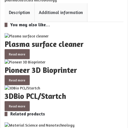
pharmaceuticals microbiology
Description
Additional information
You may also like…
Plasma surface cleaner
Read more
Pioneer 3D Bioprinter
Read more
3DBio PCL/Startch
Read more
Related products