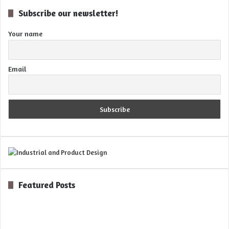
Subscribe our newsletter!
Your name
Email
Featured Posts
Digital
Optics
for