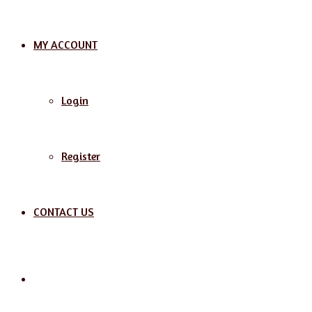
MY ACCOUNT
Login
Register
CONTACT US
Search