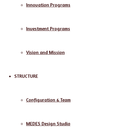
Innovation Programs
Investment Programs
Vision and Mission
STRUCTURE
Configuration & Team
MEDES Design Studio