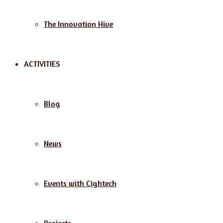
The Innovation Hive
ACTIVITIES
Blog
News
Events with Cightech