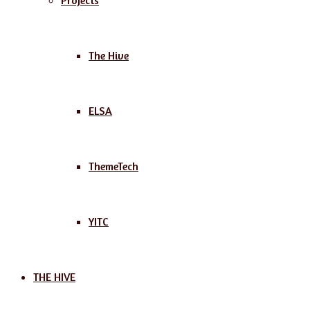
Projects
The Hive
ELSA
ThemeTech
YITC
THE HIVE