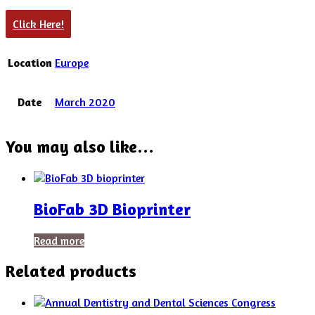
Click Here!
Location
Europe
Date
March 2020
You may also like…
BioFab 3D Bioprinter
Read more
Related products