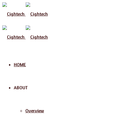
Menu
HOME
ABOUT
Overview