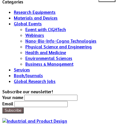
for:
Categories
Research Equipments
Materials and Devices
Global Events
Event with CIGHTech
Webinars
Nano-Bio-Info-Cogno Technologies
Physical Science and Engineering
Health and Medicine
Environmental Sciences
Business & Management
Services
Book/Journals
Global Research Jobs
Subscribe our newsletter!
Your name
Email