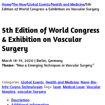
Home
/
The Hive
/
Global Events
/
Health and Medicine
/
5th
Edition of World Congress & Exhibition on Vascular Surgery
5th Edition of World Congress
& Exhibition on Vascular
Surgery
March 18-19, 2020 | Berlin, Germany
Theme:
“New & Emerging Techniques in Vascular Surgery”
Categories:
Global Events
,
Health and Medicine
,
Nano-Bio-
Info-Cogno Technologies
Tags:
laser
,
Medical Laser
,
Vascular
Imaging
,
vascular Surgery
Description
Additional information