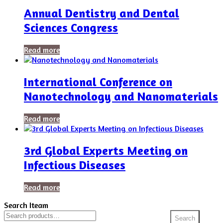
Annual Dentistry and Dental
Sciences Congress
Read more
International Conference on
Nanotechnology and Nanomaterials
Read more
3rd Global Experts Meeting on
Infectious Diseases
Read more
Search Iteam
Search
Search