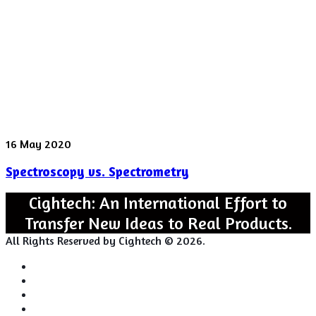
behavior
Spectroscopy
16 May 2020
vs.
Spectroscopy vs. Spectrometry
Spectrometry
Cightech: An International Effort to
Transfer New Ideas to Real Products.
All Rights Reserved by Cightech © 2026.
Login