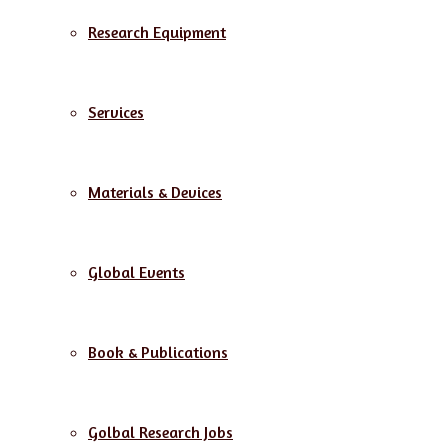
Research Equipment
Services
Materials & Devices
Global Events
Book & Publications
Golbal Research Jobs