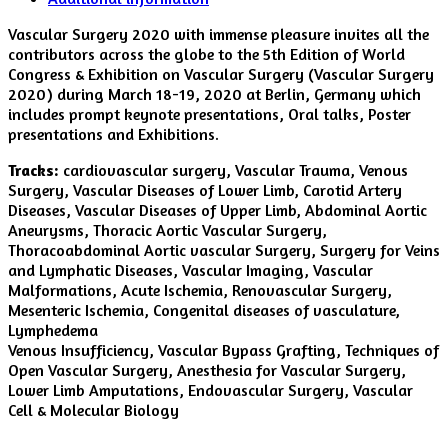
Vascular Surgery 2020 with immense pleasure invites all the
contributors across the globe to the 5th Edition of World
Congress & Exhibition on Vascular Surgery (Vascular Surgery
2020) during March 18-19, 2020 at Berlin, Germany which
includes prompt keynote presentations, Oral talks, Poster
presentations and Exhibitions.
Tracks:
cardiovascular surgery, Vascular Trauma, Venous
Surgery, Vascular Diseases of Lower Limb, Carotid Artery
Diseases, Vascular Diseases of Upper Limb, Abdominal Aortic
Aneurysms, Thoracic Aortic Vascular Surgery,
Thoracoabdominal Aortic vascular Surgery, Surgery for Veins
and Lymphatic Diseases, Vascular Imaging, Vascular
Malformations, Acute Ischemia, Renovascular Surgery,
Mesenteric Ischemia, Congenital diseases of vasculature,
Lymphedema
Venous Insufficiency, Vascular Bypass Grafting, Techniques of
Open Vascular Surgery, Anesthesia for Vascular Surgery,
Lower Limb Amputations, Endovascular Surgery, Vascular
Cell & Molecular Biology