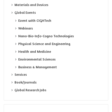
Materials and Devices
Global Events
Event with CIGHTech
Webinars
Nano-Bio-Info-Cogno Technologies
Physical Science and Engineering
Health and Medicine
Environmental Sciences
Business & Management
Services
Book/Journals
Global Research Jobs