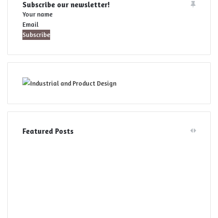
Subscribe our newsletter!
Your name
Email
Featured Posts