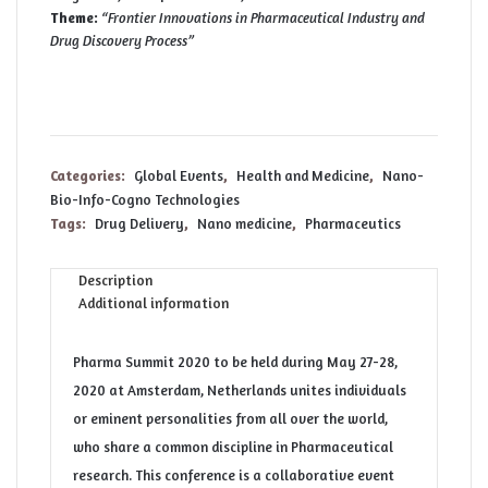
Theme:
“Frontier Innovations in Pharmaceutical Industry and
Drug Discovery Process”
Categories:
Global Events
,
Health and Medicine
,
Nano-
Bio-Info-Cogno Technologies
Tags:
Drug Delivery
,
Nano medicine
,
Pharmaceutics
Description
Additional information
Pharma Summit 2020 to be held during May 27-28,
2020 at Amsterdam, Netherlands unites individuals
or eminent personalities from all over the world,
who share a common discipline in Pharmaceutical
research. This conference is a collaborative event