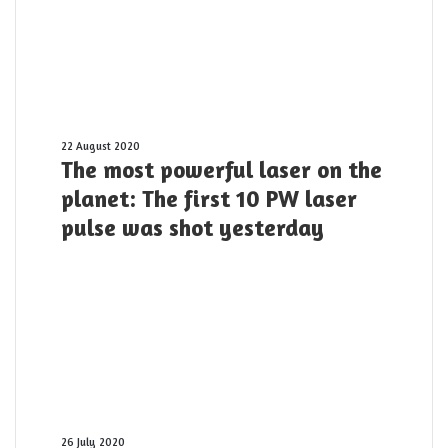
Light
and
its
applications?
The
22 August 2020
The most powerful laser on the
most
powerful
planet: The first 10 PW laser
laser
pulse was shot yesterday
on
the
planet:
The
first
10
PW
laser
pulse
was
shot
Origin
26 July 2020