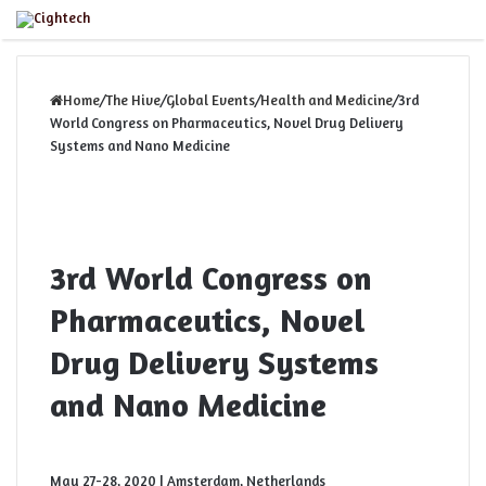
Close
Menu
Home
/
The Hive
/
Global Events
/
Health and Medicine
/
3rd
World Congress on Pharmaceutics, Novel Drug Delivery
Systems and Nano Medicine
3rd World Congress on
Pharmaceutics, Novel
Drug Delivery Systems
and Nano Medicine
May 27-28, 2020 | Amsterdam, Netherlands