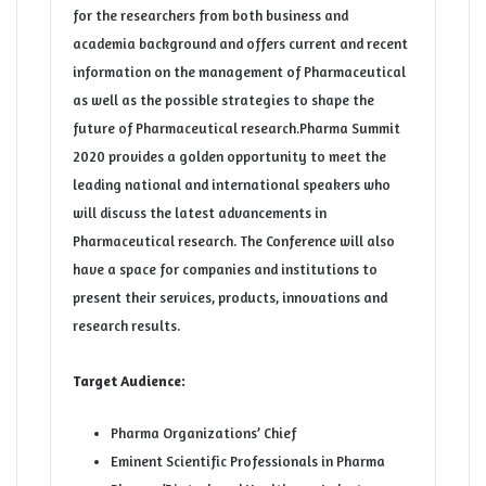
for the researchers from both business and
academia background and offers current and recent
information on the management of Pharmaceutical
as well as the possible strategies to shape the
future of Pharmaceutical research.Pharma Summit
2020 provides a golden opportunity to meet the
leading national and international speakers who
will discuss the latest advancements in
Pharmaceutical research. The Conference will also
have a space for companies and institutions to
present their services, products, innovations and
research results.
Target Audience:
Pharma Organizations’ Chief
Eminent Scientific Professionals in Pharma