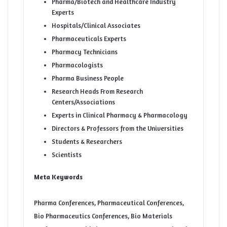
Pharma/Biotech and Healthcare Industry
Experts
Hospitals/Clinical Associates
Pharmaceuticals Experts
Pharmacy Technicians
Pharmacologists
Pharma Business People
Research Heads From Research
Centers/Associations
Experts in Clinical Pharmacy & Pharmacology
Directors & Professors from the Universities
Students & Researchers
Scientists
Meta Keywords
Pharma Conferences, Pharmaceutical Conferences,
Bio Pharmaceutics Conferences, Bio Materials