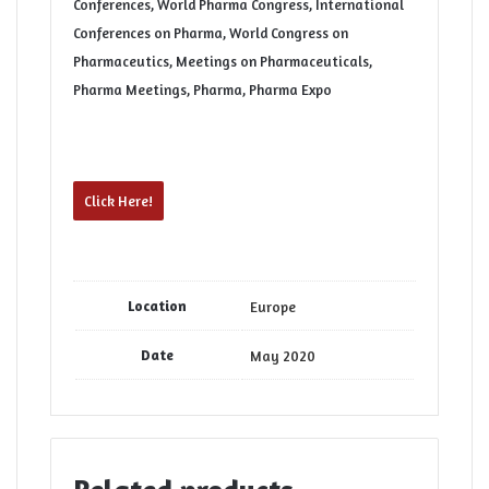
Conferences, World Pharma Congress, International
Conferences on Pharma, World Congress on
Pharmaceutics, Meetings on Pharmaceuticals,
Pharma Meetings, Pharma, Pharma Expo
Click Here!
Location
Europe
Date
May 2020