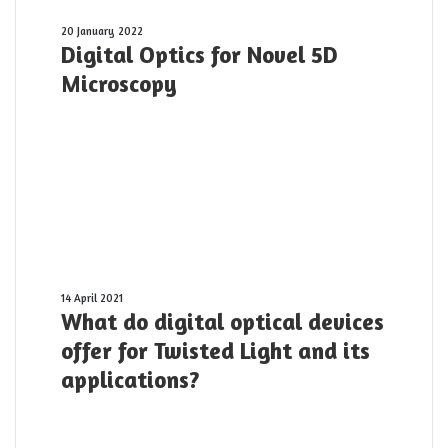
Digital
20 January 2022
Digital Optics for Novel 5D
Optics
for
Microscopy
Novel
5D
Microscopy
What
14 April 2021
What do digital optical devices
do
digital
offer for Twisted Light and its
optical
applications?
devices
offer
for
Twisted