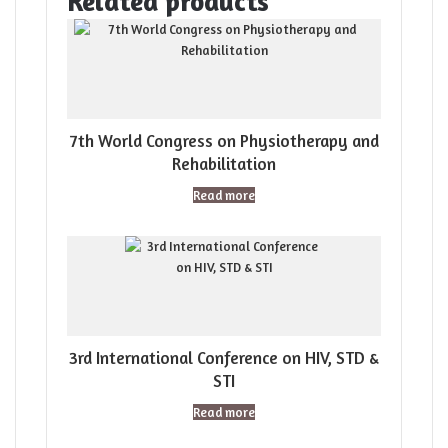
Related products
7th World Congress on Physiotherapy and
Rehabilitation
Read more
3rd International Conference on HIV, STD &
STI
Read more