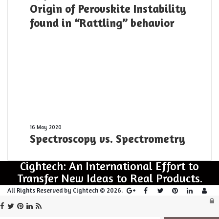
Origin of Perovskite Instability
yesterday
of
Perovskite
found in “Rattling” behavior
Instability
found
in
“Rattling”
behavior
Spectroscopy
16 May 2020
Spectroscopy vs. Spectrometry
vs.
Spectrometry
Cightech: An International Effort to
Transfer New Ideas to Real Products.
Log
All Rights Reserved by Cightech © 2026.
L
Facebook
Twitter
Pinterest
LinkedIn
RSS