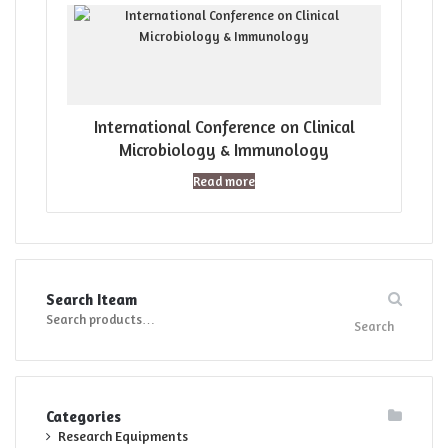
International Conference on Clinical
Microbiology & Immunology
Read more
Search Iteam
Search
Search
for:
Categories
Research Equipments