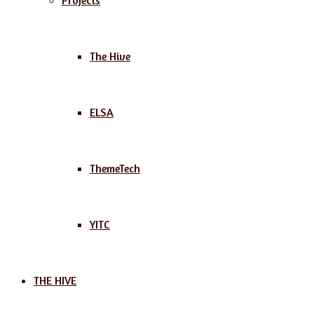
Projects
The Hive
ELSA
ThemeTech
YITC
THE HIVE