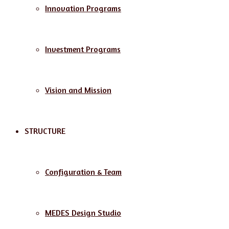
Innovation Programs
Investment Programs
Vision and Mission
STRUCTURE
Configuration & Team
MEDES Design Studio