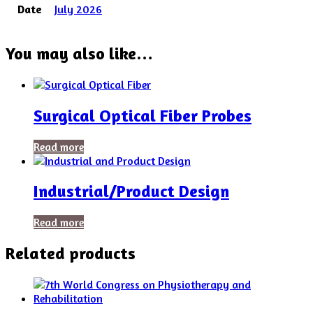
Date
July 2026
You may also like…
Surgical Optical Fiber Probes
Read more
Industrial/Product Design
Read more
Related products