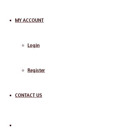
MY ACCOUNT
Login
Register
CONTACT US
Search