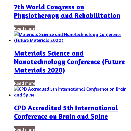
7th World Congress on
Physiotherapy and Rehabilitation
Read more
Materials Science and
Nanotechnology Conference (Future
Materials 2020)
Read more
CPD Accredited 5th International
Conference on Brain and Spine
Read more