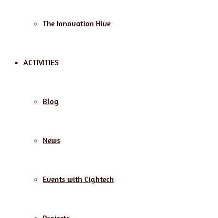
The Innovation Hive
ACTIVITIES
Blog
News
Events with Cightech