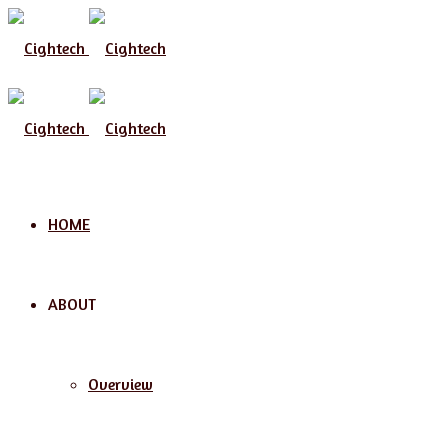
Menu
HOME
ABOUT
Overview