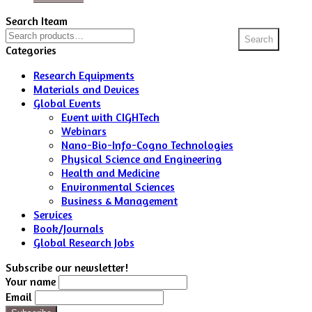
Search Iteam
Search
Search
for:
Categories
Research Equipments
Materials and Devices
Global Events
Event with CIGHTech
Webinars
Nano-Bio-Info-Cogno Technologies
Physical Science and Engineering
Health and Medicine
Environmental Sciences
Business & Management
Services
Book/Journals
Global Research Jobs
Subscribe our newsletter!
Your name
Email