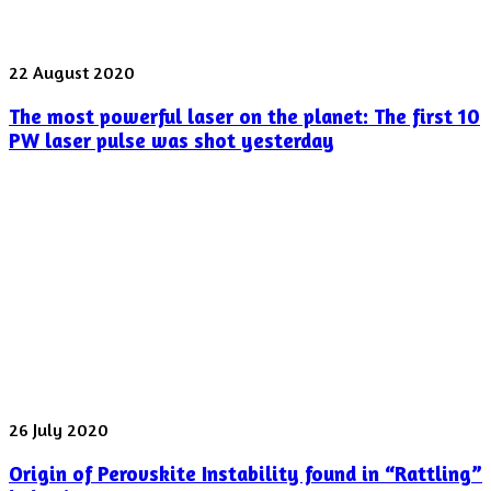
The
22 August 2020
most
The most powerful laser on the planet: The first 10
powerful
laser
PW laser pulse was shot yesterday
on
the
planet:
The
first
10
PW
laser
pulse
was
shot
yesterday
Origin
26 July 2020
of
Origin of Perovskite Instability found in “Rattling”
Perovskite