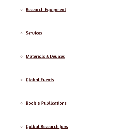
Research Equipment
Services
Materials & Devices
Global Events
Book & Publications
Golbal Research Jobs