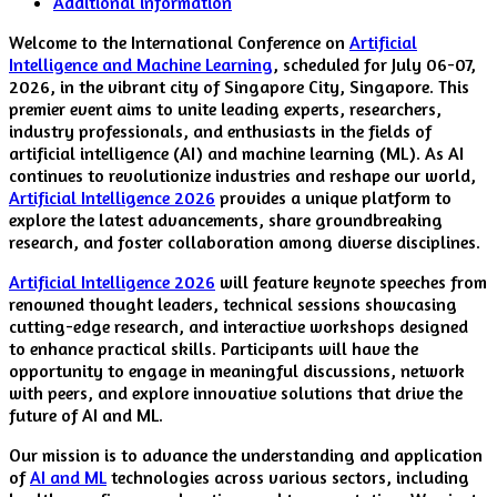
Additional information
Welcome to the International Conference on
Artificial
Intelligence and Machine Learning
, scheduled for July 06-07,
2026, in the vibrant city of Singapore City, Singapore. This
premier event aims to unite leading experts, researchers,
industry professionals, and enthusiasts in the fields of
artificial intelligence (AI) and machine learning (ML). As AI
continues to revolutionize industries and reshape our world,
Artificial Intelligence 2026
provides a unique platform to
explore the latest advancements, share groundbreaking
research, and foster collaboration among diverse disciplines.
Artificial Intelligence 2026
will feature keynote speeches from
renowned thought leaders, technical sessions showcasing
cutting-edge research, and interactive workshops designed
to enhance practical skills. Participants will have the
opportunity to engage in meaningful discussions, network
with peers, and explore innovative solutions that drive the
future of AI and ML.
Our mission is to advance the understanding and application
of
AI and ML
technologies across various sectors, including