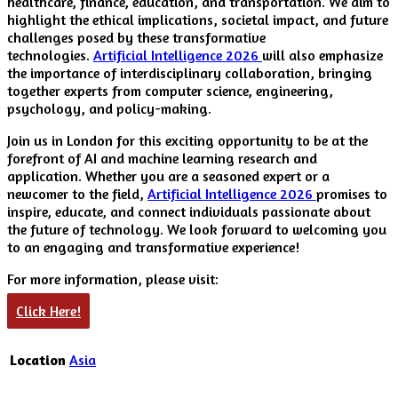
healthcare, finance, education, and transportation. We aim to
highlight the ethical implications, societal impact, and future
challenges posed by these transformative
technologies.
Artificial Intelligence 2026
will also emphasize
the importance of interdisciplinary collaboration, bringing
together experts from computer science, engineering,
psychology, and policy-making.
Join us in London for this exciting opportunity to be at the
forefront of AI and machine learning research and
application. Whether you are a seasoned expert or a
newcomer to the field,
Artificial Intelligence 2026
promises to
inspire, educate, and connect individuals passionate about
the future of technology. We look forward to welcoming you
to an engaging and transformative experience!
For more information, please visit:
Click Here!
Location
Asia