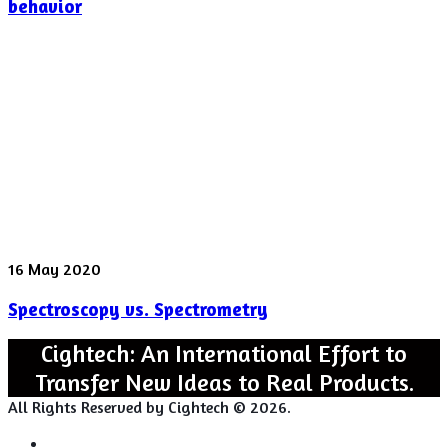
Instability
behavior
found
in
“Rattling”
behavior
Spectroscopy
16 May 2020
vs.
Spectroscopy vs. Spectrometry
Spectrometry
Cightech: An International Effort to
Transfer New Ideas to Real Products.
All Rights Reserved by Cightech © 2026.
Login