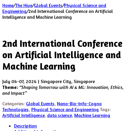
Home
/
The Hive
/
Global Events
/
Physical Science and
Engineering
/
2nd International Conference on Artificial
Intelligence and Machine Learning
2nd International Conference
on Artificial Intelligence and
Machine Learning
July 06-07, 2026 | Singapore City, Singapore
Theme:
“Shaping Tomorrow with AI & ML: Innovation, Ethics,
and Impact”
Categories:
Global Events
,
Nano-Bio-Info-Cogno
Technologies
,
Physical Science and Engineering
Tags:
Artificial Intelligence
,
data science
,
Machine Learning
Description