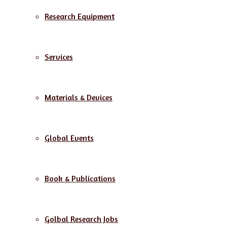
Research Equipment
Services
Materials & Devices
Global Events
Book & Publications
Golbal Research Jobs