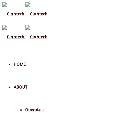
HOME
ABOUT
Overview