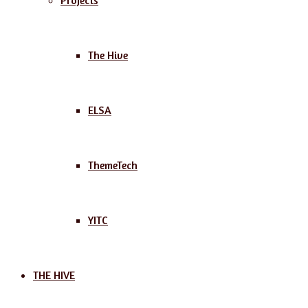
Projects
The Hive
ELSA
ThemeTech
YITC
THE HIVE