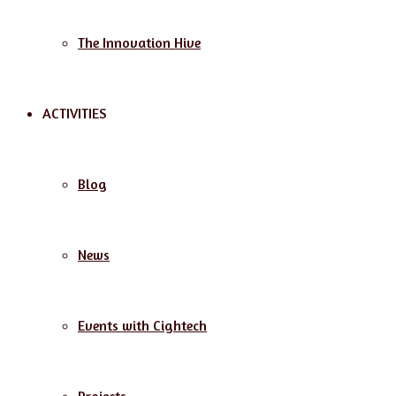
The Innovation Hive
ACTIVITIES
Blog
News
Events with Cightech