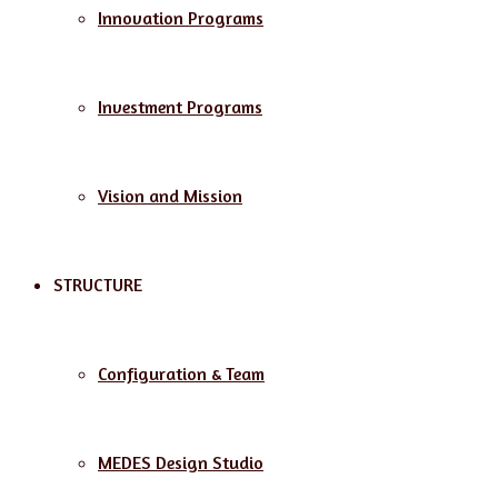
Innovation Programs
Investment Programs
Vision and Mission
STRUCTURE
Configuration & Team
MEDES Design Studio