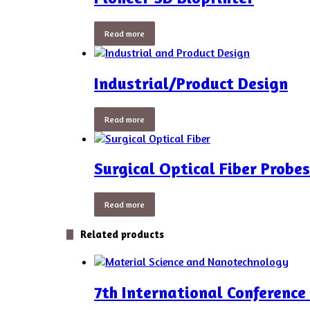
Read more
Industrial/Product Design
Read more
Surgical Optical Fiber Probes
Read more
Related products
7th International Conferenc