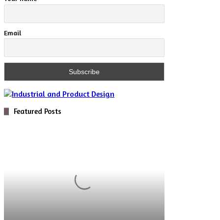
Email
Featured Posts
Digital
Optics
for
Novel
5D
Microscopy