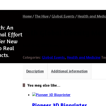
Home
/
The Hive
/
Global Events
/
Health and Medic
ch: An
25th Global Obesity Mee
nal Effort
fer New
April 17-18, 2023 Rome, Italy
o Real
Theme:
“
Investigating the Foster Innovations for Obesit
cts.
Categories:
Global Events
,
Health and Medicine
Ta
Description
Additional information
You may also like…
Pioneer 3D Bioprinter