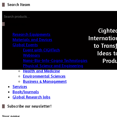
Search Iteam
Search
for:
Categories
Cighte
Research Equipments
Internatio
Materials and Devices
to Trans
Global Events
Event with CIGHTech
Ideas t
Webinars
Produ
Nano-Bio-Info-Cogno Technologies
Physical Science and Engineering
Health and Medicine
Environmental Sciences
Business & Management
Services
Book/Journals
Global Research Jobs
Subscribe our newsletter!
Your name