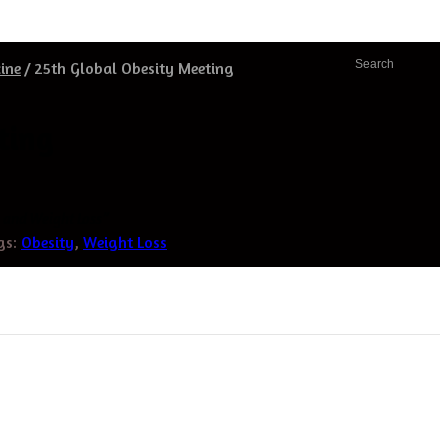
Search
ine
/
25th Global Obesity Meeting
ting
y and Weight Loss”
gs:
Obesity
,
Weight Loss