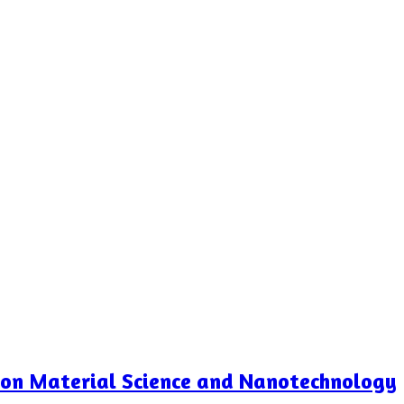
e on Material Science and Nanotechnology