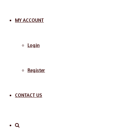
MY ACCOUNT
Login
Register
CONTACT US
Search