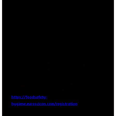
and Adulteration, Food Security and Policy, Food
Toxicology and Allergens, Food Safety
Modernization Act, New Developments in Food
Industry, Food Processing And Analysis, Medical
Foods and Dietary Supplements, Food Additives
and Labeling, Food Safety in Biotechnology, Food
Production and Packaging Systems.
Food Safety 2020 is comprised of 22 tracks and 92
sessions designed to offer Comprehensive sessions
that address current issue. The Abstracts that are
accepted for presentation are published in the
proceedings of the Journals Grab the opportunity
to participate by registering through flowing link:
https://foodsafety-
hygiene.euroscicon.com/registration