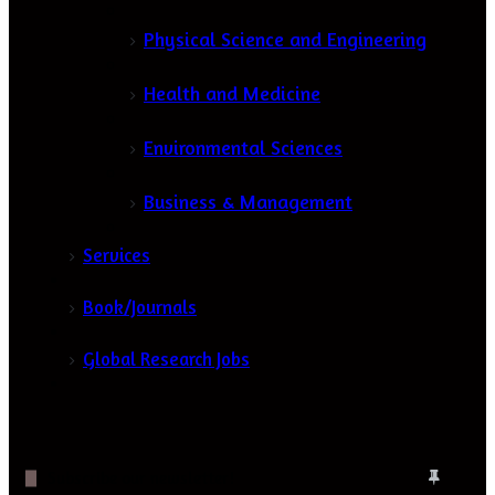
Physical Science and Engineering
Health and Medicine
Environmental Sciences
Business & Management
Services
Book/Journals
Global Research Jobs
Subscribe our newsletter!