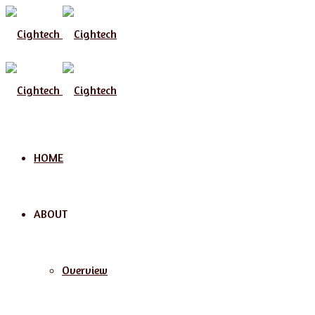
HOME
ABOUT
Overview