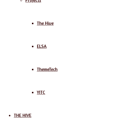
Projects
The Hive
ELSA
ThemeTech
YITC
THE HIVE