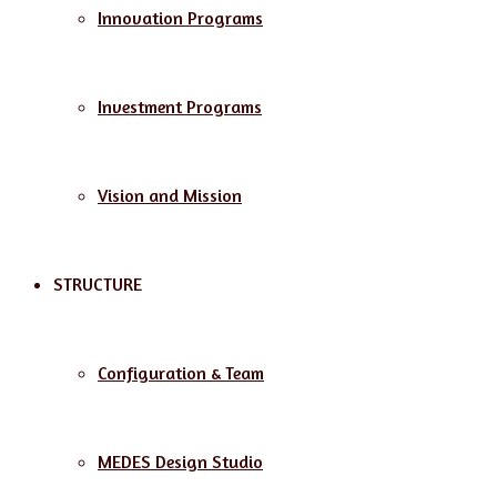
Innovation Programs
Investment Programs
Vision and Mission
STRUCTURE
Configuration & Team
MEDES Design Studio