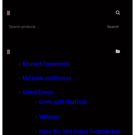
Search Iteam
Search
Search
for:
Categories
Research Equipments
Materials and Devices
Global Events
Event with CIGHTech
Webinars
Nano-Bio-Info-Cogno Technologies