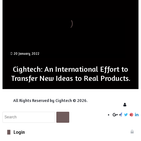
for
Novel
5D
Microscopy
20 January 2022
Digital Optics for Novel 5D Microscopy
Cightech: An International Effort to
Transfer New Ideas to Real Products.
All Rights Reserved by Cightech © 2026.
Login
Close
Search
Close
Login