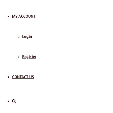
MY ACCOUNT
Login
Register
CONTACT US
Search