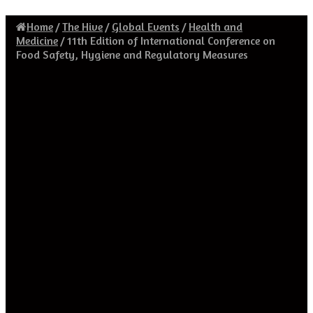
Home
/
The Hive
/
Global Events
/
Health and
Medicine
/
11th Edition of International Conference on
Food Safety, Hygiene and Regulatory Measures