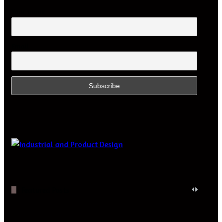
Your name
Email
Featured Posts
Digital
Optics