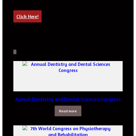
Click Here!
Related products
Annual Dentistry and Dental Sciences Congress
Read more