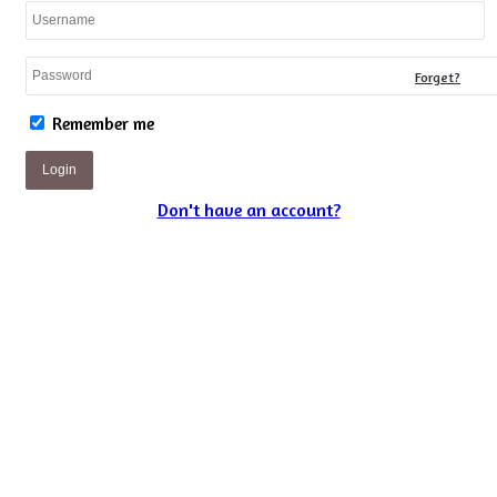
Forget?
Remember me
Login
Don't have an account?