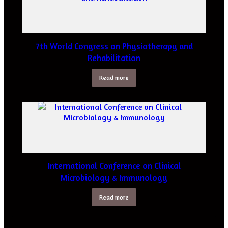
7th World Congress on Physiotherapy and
Rehabilitation
Read more
International Conference on Clinical
Microbiology & Immunology
Read more