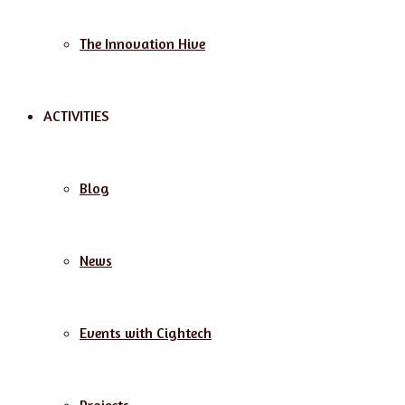
The Innovation Hive
ACTIVITIES
Blog
News
Events with Cightech