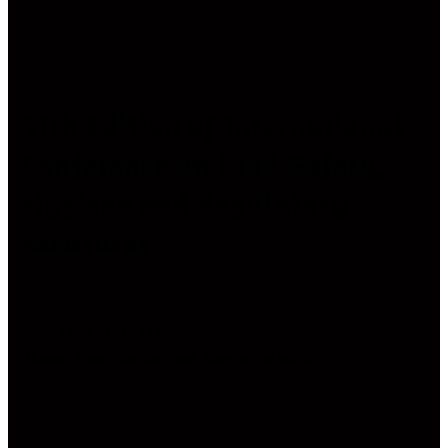
11th Edition of International
Conference on Food Safety,
Hygiene and Regulatory
Measures
April 13-14, 2020 | London, UK
Theme:
“Healthier the Food, Merrier the World”