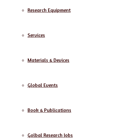
Research Equipment
Services
Materials & Devices
Global Events
Book & Publications
Golbal Research Jobs