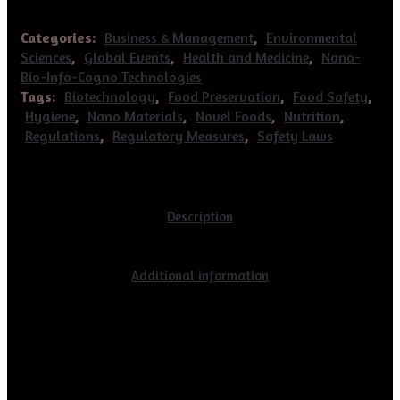
Categories:
Business & Management
,
Environmental
Sciences
,
Global Events
,
Health and Medicine
,
Nano-
Bio-Info-Cogno Technologies
Tags:
Biotechnology
,
Food Preservation
,
Food Safety
,
Hygiene
,
Nano Materials
,
Novel Foods
,
Nutrition
,
Regulations
,
Regulatory Measures
,
Safety Laws
Description
Additional information
We take pleasure in inviting the scientific
th