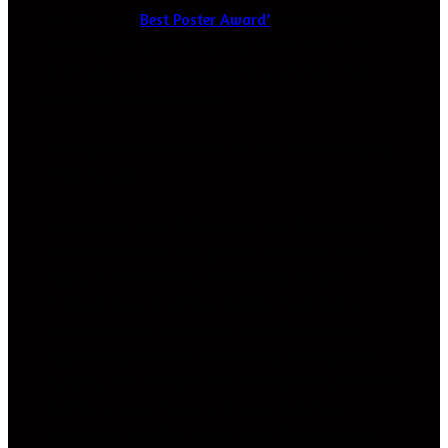
the idea. The ‘
Best Poster Award’
is meant to
encourage students in taking active part in the
International Science platform to sharpen their
skills and knowledgebase.
The important tracks that are part of Food Safety
2020 includes
Food Safety, Food Safety Laws and Regulations,
Food Preservation and Quality Standard, Food
Safety in Retail Foods, Microbiological and
Chemical Aspects of Food Safety, Food Borne
Diseases and Its Prevention, Food Safety and
Hygiene Regulations, Food Safety Management
Systems, Risk Analysis And Management, Food and
Nutrition, Novel Foods and Nano Materials,
Genetically Modified Foods, Food Contamination