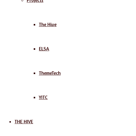
Projects
The Hive
ELSA
ThemeTech
YITC
THE HIVE