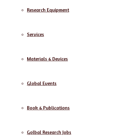
Research Equipment
Services
Materials & Devices
Global Events
Book & Publications
Golbal Research Jobs