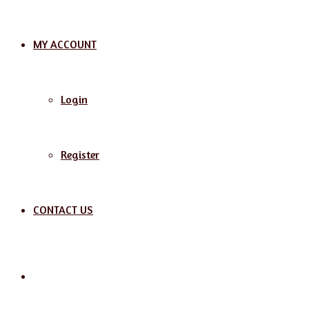
MY ACCOUNT
Login
Register
CONTACT US
Search