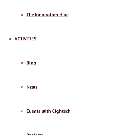
The Innovation Hive
ACTIVITIES
Blog
News
Events with Cightech