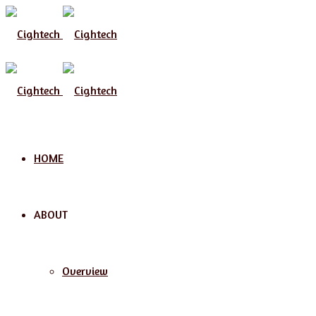
Menu
HOME
ABOUT
Overview