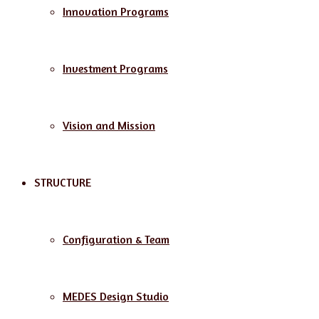
Innovation Programs
Investment Programs
Vision and Mission
STRUCTURE
Configuration & Team
MEDES Design Studio