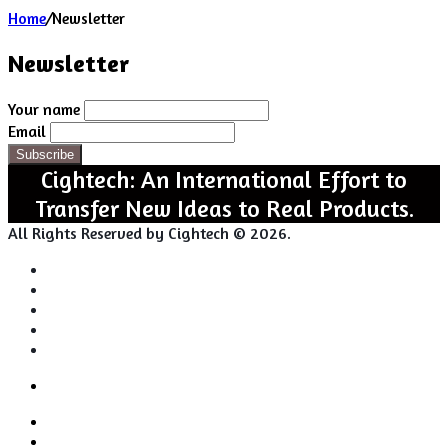
Home
/
Newsletter
Newsletter
Your name
Email
Cightech: An International Effort to
Transfer New Ideas to Real Products.
All Rights Reserved by Cightech © 2026.
Login
Back
Close
Login
to
Facebook
top
Twitter
button