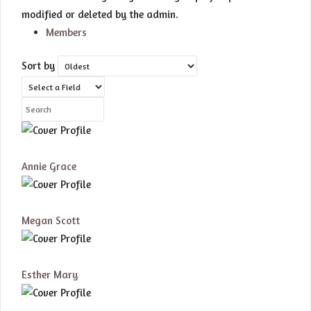
modified or deleted by the admin.
Members
Sort by
Annie Grace
Megan Scott
Esther Mary