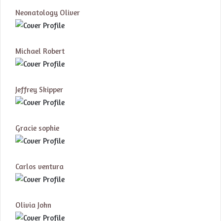
Neonatology Oliver
Michael Robert
Jeffrey Skipper
Gracie sophie
Carlos ventura
Olivia John