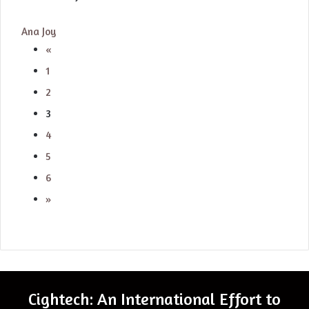
Ana Joy
«
1
2
3
4
5
6
»
Cightech: An International Effort to