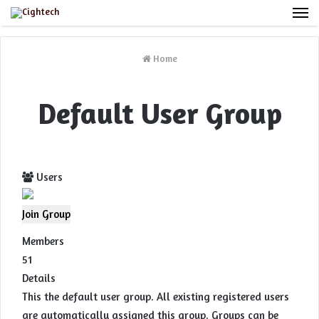
M
Home
Default User Group
Users
Join Group
Members
51
Details
This the default user group. All existing registered users
are automatically assigned this group. Groups can be