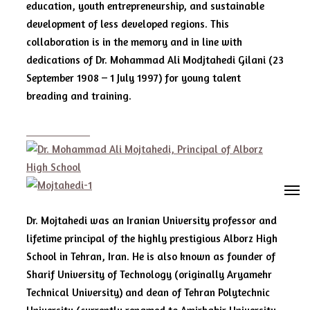
education, youth entrepreneurship, and sustainable
development of less developed regions. This
collaboration is in the memory and in line with
dedications of Dr. Mohammad Ali Modjtahedi Gilani (23
September 1908 – 1 July 1997) for young talent
breading and training.
M
Dr. Mojtahedi was an Iranian University professor and
lifetime principal of the highly prestigious Alborz High
School in Tehran, Iran. He is also known as founder of
Sharif University of Technology (originally Aryamehr
Technical University) and dean of Tehran Polytechnic