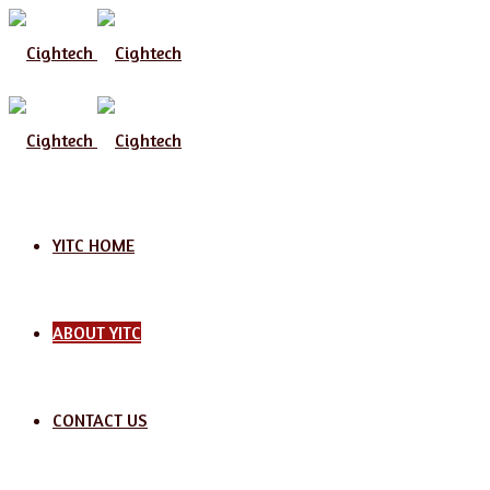
YITC HOME
ABOUT YITC
CONTACT US