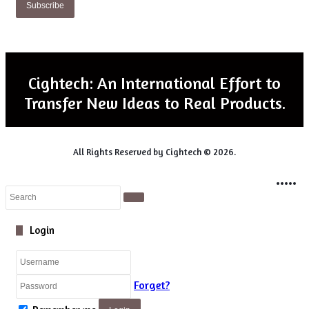
Email
address
Cightech: An International Effort to
Transfer New Ideas to Real Products.
All Rights Reserved by Cightech © 2026.
Login
Facebook
Twitter
LinkedIn
WhatsApp
Telegram
Close
Search
Close
Login
Forget?