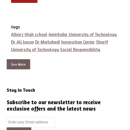
tags
Alborz High school
Amirkabir University of Technology
Dr Ali Javan
Dr Mojtahedi
Innovation Center
Sharif
University of Technology
Social Responsibility
See More
Stay in Touch
Subscribe to our newsletter to receive
exclusive offers and the latest news
Enter
your