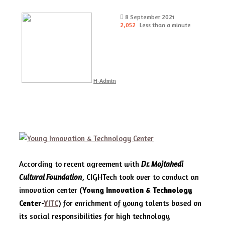
Send
8 September 2021
an
2,052
Less than a minute
email
H-Admin
According to recent agreement with
Dr. Mojtahedi
Cultural Foundation
, CIGHTech took over to conduct an
innovation center (
Young Innovation & Technology
Center-
YITC
) for enrichment of young talents based on
its social responsibilities for high technology