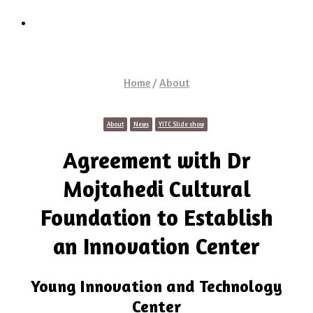
Search
Home
/
About
About
News
YITC Slide show
Agreement with Dr
Mojtahedi Cultural
Foundation to Establish
an Innovation Center
Young Innovation and Technology
Center