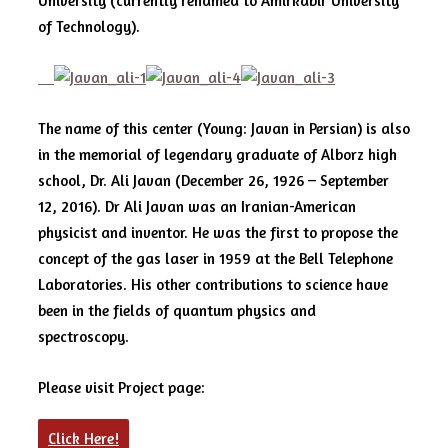
University (currently renamed to Amirkabir University
of Technology).
The name of this center (Young: Javan in Persian) is also
in the memorial of legendary graduate of Alborz high
school, Dr. Ali Javan (December 26, 1926 – September
12, 2016). Dr Ali Javan was an Iranian-American
physicist and inventor. He was the first to propose the
concept of the gas laser in 1959 at the Bell Telephone
Laboratories. His other contributions to science have
been in the fields of quantum physics and
spectroscopy.
Please visit Project page:
Click Here!