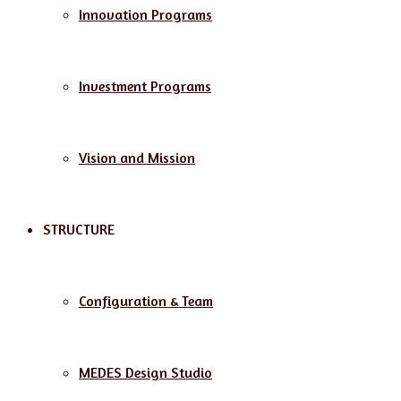
Innovation Programs
Investment Programs
Vision and Mission
STRUCTURE
Configuration & Team
MEDES Design Studio