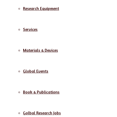
Research Equipment
Services
Materials & Devices
Global Events
Book & Publications
Golbal Research Jobs