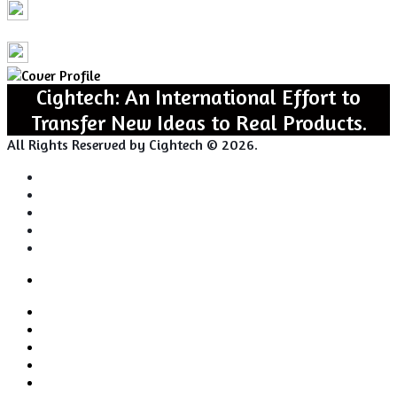
Cightech: An International Effort to
Transfer New Ideas to Real Products.
All Rights Reserved by Cightech © 2026.
Login
Back
Close
Login
to
Facebook
top
Twitter
button
Pinterest
LinkedIn
RSS