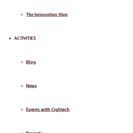
The Innovation Hive
ACTIVITIES
Blog
News
Events with Cightech