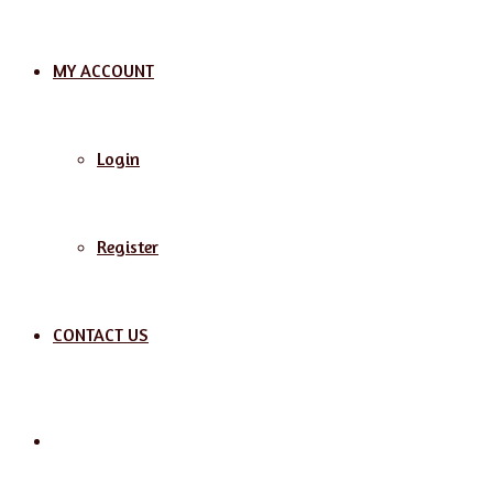
MY ACCOUNT
Login
Register
CONTACT US
Search