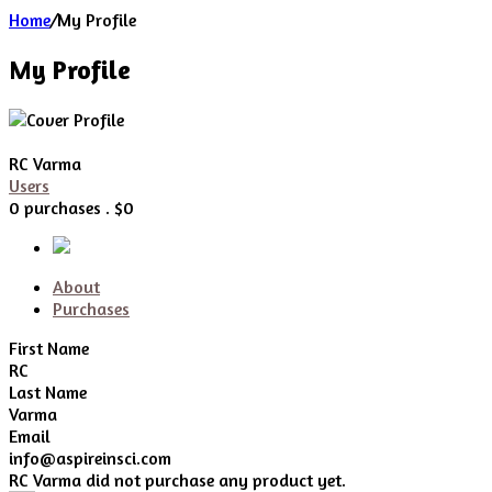
Home
/
My Profile
My Profile
RC Varma
Users
0 purchases . $0
About
Purchases
First Name
RC
Last Name
Varma
Email
info@aspireinsci.com
RC Varma did not purchase any product yet.