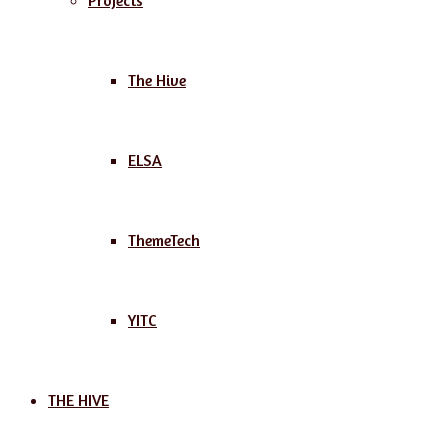
Projects
The Hive
ELSA
ThemeTech
YITC
THE HIVE