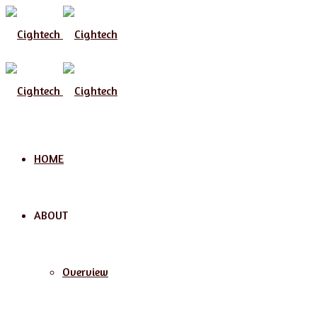
Menu
HOME
ABOUT
Overview