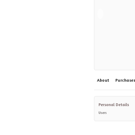
About
Purchase
Personal Details
Users