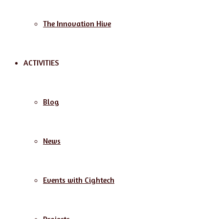
The Innovation Hive
ACTIVITIES
Blog
News
Events with Cightech