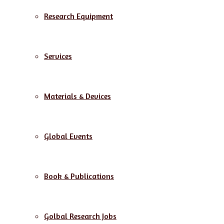
Research Equipment
Services
Materials & Devices
Global Events
Book & Publications
Golbal Research Jobs