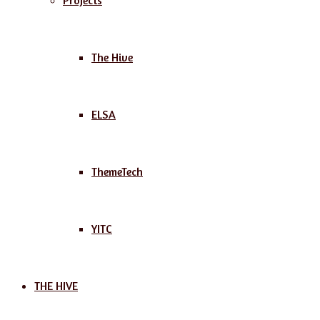
Projects
The Hive
ELSA
ThemeTech
YITC
THE HIVE