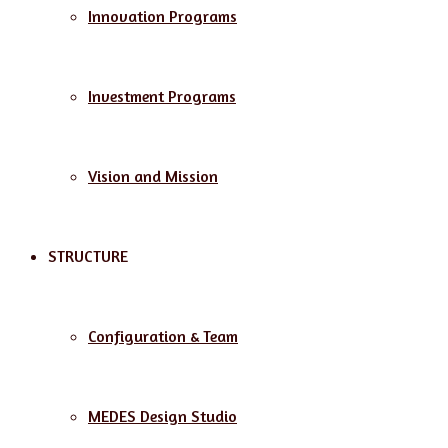
Innovation Programs
Investment Programs
Vision and Mission
STRUCTURE
Configuration & Team
MEDES Design Studio