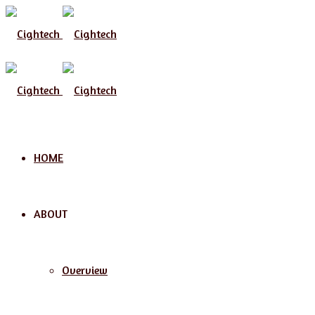
HOME
ABOUT
Overview