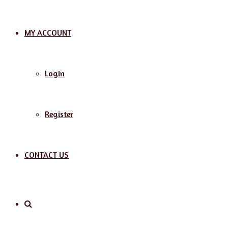
MY ACCOUNT
Login
Register
CONTACT US
Search