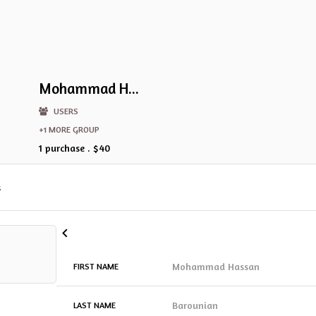
Mohammad Hassan Barounian
USERS
+1 MORE GROUP
1 purchase . $40
s
Mohammad Hassan
FIRST NAME
Barounian
LAST NAME