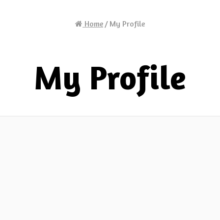
Home
/
My Profile
My Profile