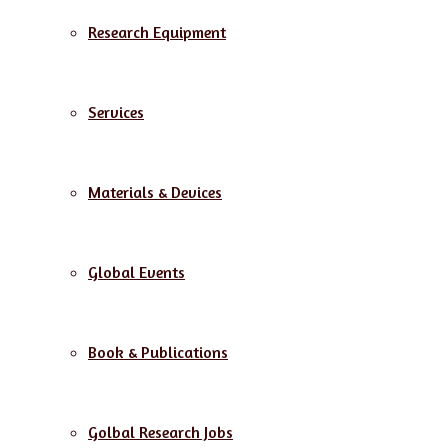
Research Equipment
Services
Materials & Devices
Global Events
Book & Publications
Golbal Research Jobs