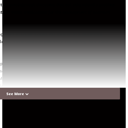
 to a breakthrough discovery that not only solved a problem
ut has major implications for the development of quantum
engineers at UNSW Sydney has done what a celebrated
le, but has eluded everyone since: controlling the nucleus of
 pathway to build quantum computers using single-atom
magnetic field for their operation,” says UNSW’s Scientia
rello. “Moreover, we can use these nuclei as exquisitely
ields, or to answer fundamental questions in quantum
See More
icist
Nicolaas Bloembergen
predicted