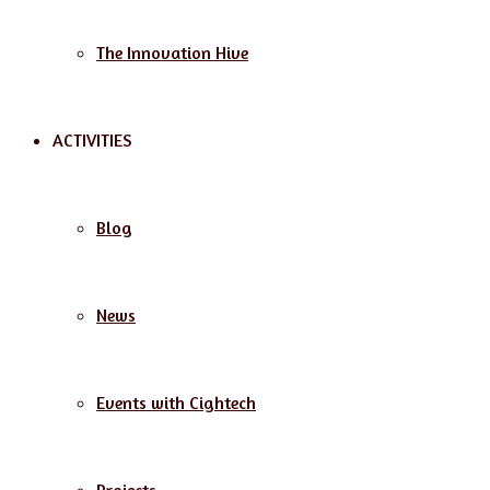
The Innovation Hive
ACTIVITIES
Blog
News
Events with Cightech