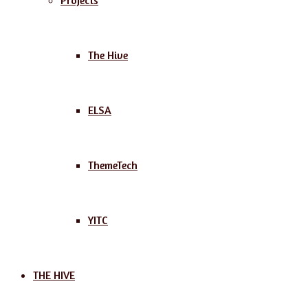
Projects
The Hive
ELSA
ThemeTech
YITC
THE HIVE