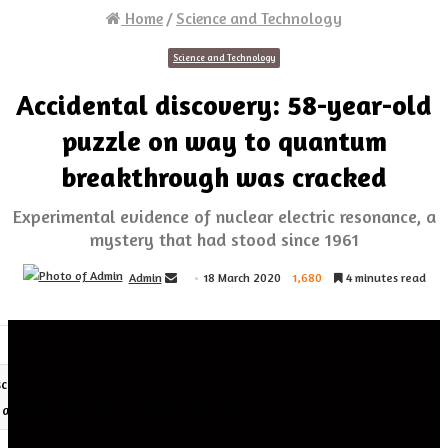
Home
/
Science and Technology
Science and Technology
Accidental discovery: 58-year-old
puzzle on way to quantum
breakthrough was cracked
Experimental evidence of nuclear electric resonance, a
mystery that had stood since 1961
Send
Admin
18 March 2020
1,680
4 minutes read
an
email
cale electrode is used to locally control the quantum state of a
e a silicon chip. Picture: UNSW/Tony Melov