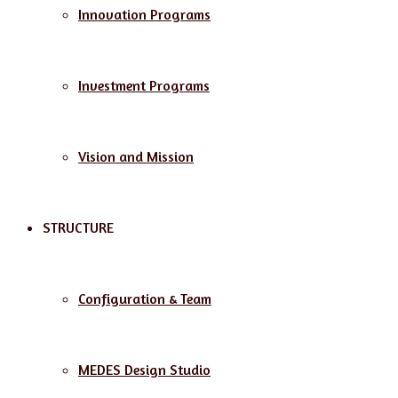
Innovation Programs
Investment Programs
Vision and Mission
STRUCTURE
Configuration & Team
MEDES Design Studio