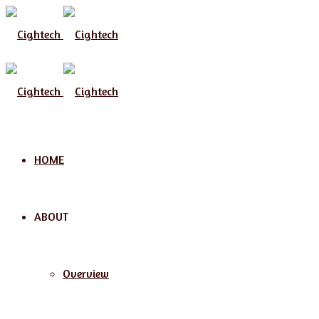
HOME
ABOUT
Overview