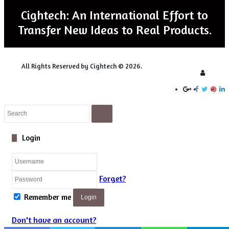
Slide1
spins with electric fields, first suggested in 1961 by a
Cightech: An International Effort to
aureate, Nicolaas Bloembergen
.
Transfer New Ideas to Real Products.
rs of my life, but honestly, I had never heard of this idea of
llo says. “We ‘rediscovered’ this effect by complete accident –
All Rights Reserved by Cightech © 2026.
Login
for it. The whole field of nuclear electric resonance has been
y, after the first attempts to demonstrate it proved too
Close
Search
Close
Login
Forget?
Remember me
Login
Don't have an account?