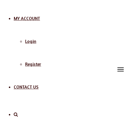
MY ACCOUNT
Login
Register
M
CONTACT US
Search